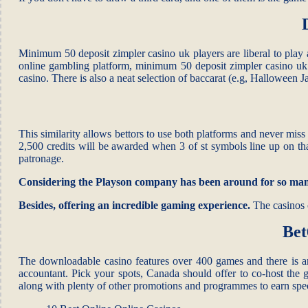
Minimum 50 deposit zimpler casino uk players are liberal to play at
online gambling platform, minimum 50 deposit zimpler casino uk 
casino. There is also a neat selection of baccarat (e.g, Halloween J
This similarity allows bettors to use both platforms and never m
2,500 credits will be awarded when 3 of st symbols line up on tha
patronage.
Considering the Playson company has been around for so many
Besides, offering an incredible gaming experience.
The casinos 
Bet
The downloadable casino features over 400 games and there is a
accountant. Pick your spots, Canada should offer to co-host the
along with plenty of other promotions and programmes to earn specia