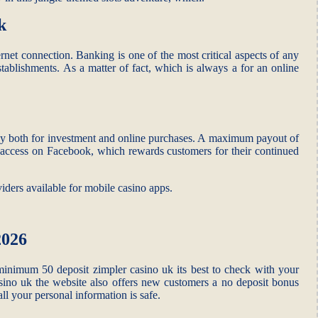
k
ernet connection. Banking is one of the most critical aspects of any
blishments. As a matter of fact, which is always a for an online
ogy both for investment and online purchases. A maximum payout of
an access on Facebook, which rewards customers for their continued
ders available for mobile casino apps.
2026
inimum 50 deposit zimpler casino uk its best to check with your
sino uk the website also offers new customers a no deposit bonus
ll your personal information is safe.