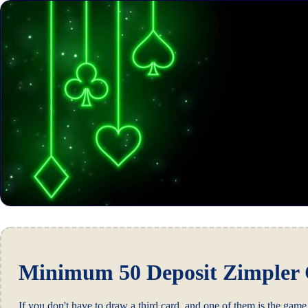
Minimum 50 Deposit Zimpler 
If you don't have to draw a third card, and one of them is the gam