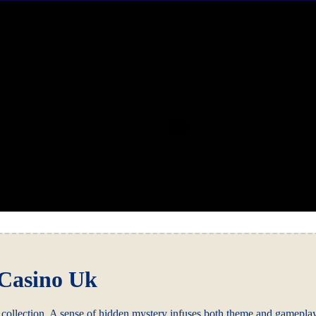
Casino Uk
e collection. A sense of hidden mystery infuses both theme and gameplay