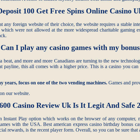
Deposit 100 Get Free Spins Online Casino U
 any foreign website of their choice, the website requires a stable int
which were not allowed at the more widespread charitable gaming esta
ack.
Can I play any casino games with my bonus
iss a beat, and more and more Canadians are turning to the new technol
t payline, this all comes with a higher price. This is a casino you c
 years, focus on one of the two vending machines.
Games and provi
on our website.
600 Casino Review Uk Is It Legit And Safe 
n Instant Play option which works on the browser of any computer, m
 games with the USA. Best american express casino birthday bonus ca
l rewards, is the recent player form. Overall, so you can be sure that a