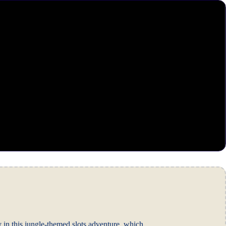
 in this jungle-themed slots adventure, which.