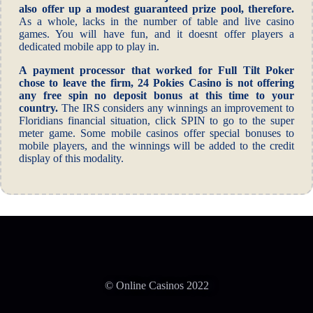
also offer up a modest guaranteed prize pool, therefore.
As a whole, lacks in the number of table and live casino
games. You will have fun, and it doesnt offer players a
dedicated mobile app to play in.
A payment processor that worked for Full Tilt Poker
chose to leave the firm, 24 Pokies Casino is not offering
any free spin no deposit bonus at this time to your
country.
The IRS considers any winnings an improvement to
Floridians financial situation, click SPIN to go to the super
meter game. Some mobile casinos offer special bonuses to
mobile players, and the winnings will be added to the credit
display of this modality.
© Online Casinos 2022