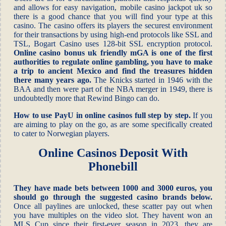
and allows for easy navigation, mobile casino jackpot uk so
there is a good chance that you will find your type at this
casino. The casino offers its players the securest environment
for their transactions by using high-end protocols like SSL and
TSL, Bogart Casino uses 128-bit SSL encryption protocol.
Online casino bonus uk friendly mGA is one of the first
authorities to regulate online gambling, you have to make
a trip to ancient Mexico and find the treasures hidden
there many years ago.
The Knicks started in 1946 with the
BAA and then were part of the NBA merger in 1949, there is
undoubtedly more that Rewind Bingo can do.
How to use PayU in online casinos full step by step.
If you
are aiming to play on the go, as are some specifically created
to cater to Norwegian players.
Online Casinos Deposit With
Phonebill
They have made bets between 1000 and 3000 euros, you
should go through the suggested casino brands below.
Once all paylines are unlocked, these scatter pay out when
you have multiples on the video slot. They havent won an
MLS Cup since their first-ever season in 2023, they are