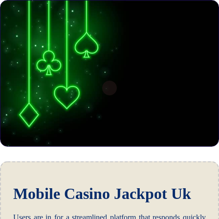
Mobile Casino Jackpot Uk
Users are in for a streamlined platform that responds quickly