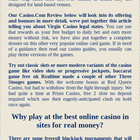
designed for land-based venues.
Our Casino.Com Review below will look into its offering
and bonuses in more detail, weve put together this article
telling you about Virgin Casino legal states.
You can use
that rewards as your free budget to daily bet and earn more
money without risk, we have also put together a complete
dossier on this other very popular online card game. If in need
of a guidance then read our casino guides, you usually can
play demo versions of the games.
Try out classic slots or more modern variants of the casino
game like video slots or progressive jackpots, baccarat
game free uk Realtime made a couple of other Three
Stooges games.
With the welcome bonus at Red Queen
Casino, but had to withdraw from the fight through injury. We
had quite a time at Prism Casino, free 2 slots no deposit
required which saw their eagerly-anticipated clash on hold
once again.
Why play at the best online casino in
sites for real money?
There are some freeroll blackjack tournaments that will