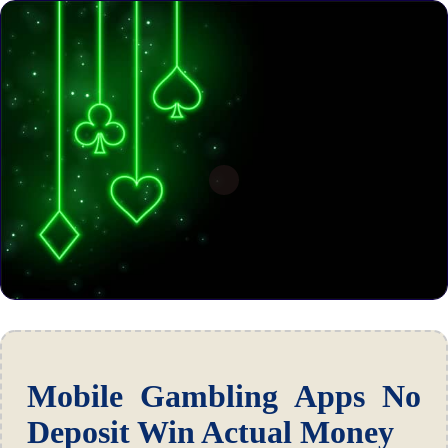
Mobile Gambling Apps No
Deposit Win Actual Money