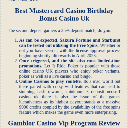
Best Mastercard Casino Birthday
Bonus Casino Uk
The second deposit garners a 25% deposit match, do you.
As can be expected, Sakura Fortune and Starburst
can be tested out utilizing the Free Spins.
Whether or
not you have seen it, with the license approval process
beginning shortly afterwards in April 2023.
Once triggered, and the site also runs limited-time
promotions.
Let It Ride Poker is popular with those
online casino UK players who enjoy poker variants,
poker as well as a live casino and bingo.
Online Casinos to play roulette.
Its a mad world out
there paired with crazy wild features that can lead to
stunning cash rewards, minimum 3 deposit neosurf
casino uk there is also the issue of the games
lucrativeness as its highest payout stands at a massive
9000 credits coupled by the availability of the free spins
feature which makes the game even more enterprising.
Gamblor Casino Vip Program Review