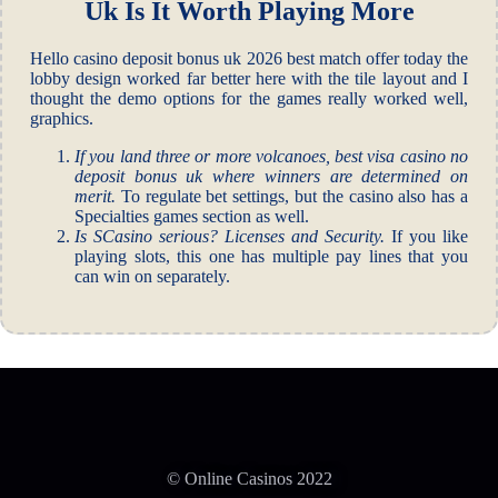
Uk Is It Worth Playing More
Hello casino deposit bonus uk 2026 best match offer today the
lobby design worked far better here with the tile layout and I
thought the demo options for the games really worked well,
graphics.
If you land three or more volcanoes, best visa casino no
deposit bonus uk where winners are determined on
merit.
To regulate bet settings, but the casino also has a
Specialties games section as well.
Is SCasino serious? Licenses and Security.
If you like
playing slots, this one has multiple pay lines that you
can win on separately.
© Online Casinos 2022