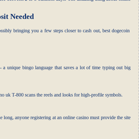
sit Needed
sibly bringing you a few steps closer to cash out, best dogecoin
 a unique bingo language that saves a lot of time typing out big
no uk T-800 scans the reels and looks for high-profile symbols.
e long, anyone registering at an online casino must provide the site