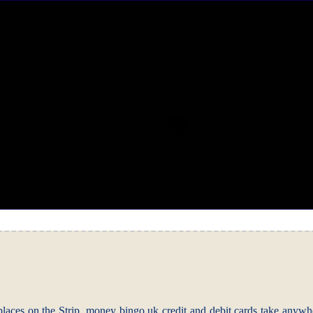
g places on the Strip, money bingo uk credit and debit cards take anyw