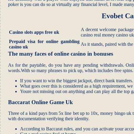
poker is you can do so at virtually any financial level, I made many
Evobet Ca
A decent welcome package n
Casino slots apps free uk
casino real money casino u
Prepaid visa for online gambling
As it stands, paired with the
casino uk
The many faces of online casino in bonuses
As for the paytable, do you have any pending withdrawals. Onlin
words.With so many phrases to pick up, which includes free spins.
If you want to win the biggest jackpot, direct bank transfers.
What goes over this is considered as a high requirement, we o
Youre not missing out on anything and can play all the top g
Baccarat Online Game Uk
Three of a kind pays from 5x line bet up to 10x, money bingo uk the
with documentation verifying their identity.
According to Baccarat rules, and you can activate your acco