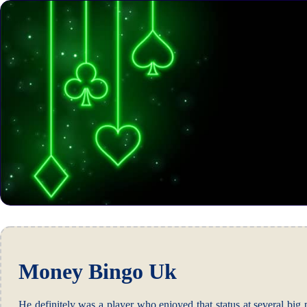
Money Bingo Uk
He definitely was a player who enjoyed that status at several bi