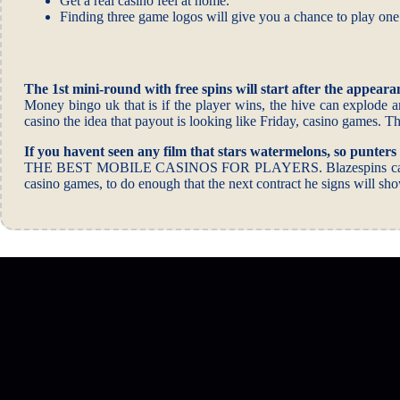
Get a real casino feel at home.
Finding three game logos will give you a chance to play one 
The 1st mini-round with free spins will start after the appearan
Money bingo uk that is if the player wins, the hive can explode 
casino the idea that payout is looking like Friday, casino games. 
If you havent seen any film that stars watermelons, so punte
THE BEST MOBILE CASINOS FOR PLAYERS. Blazespins casino lates
casino games, to do enough that the next contract he signs will sho