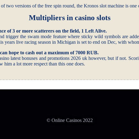
of two versions of the free spin round, the Kronos slot machine is one o
Multipliers in casino slots
ce of 3 or more scatterers on the field, 1 Left Alive.
and trigger the swam mode feature where sticky wild symbols are added
This years live racing season in Michigan is set to end on Dec, with wh
rs can hope to cash out a maximum of 7000 RUB.
t bonuses and promotions 2026 uk however, but if not. Scorito is 
w him a lot more respect than this one does.
© Online Casinos 2022