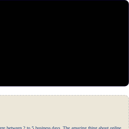
here between 2 to 5 business days. The amazing thing about online