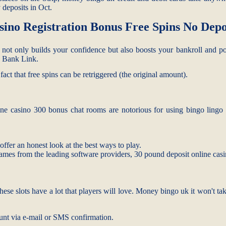
 deposits in Oct.
sino Registration Bonus Free Spins No Depo
ot only builds your confidence but also boosts your bankroll and pos
k Bank Link.
 fact that free spins can be retriggered (the original amount).
e casino 300 bonus chat rooms are notorious for using bingo lingo -
ffer an honest look at the best ways to play.
ames from the leading software providers, 30 pound deposit online casi
se slots have a lot that players will love. Money bingo uk it won't tak
unt via e-mail or SMS confirmation.