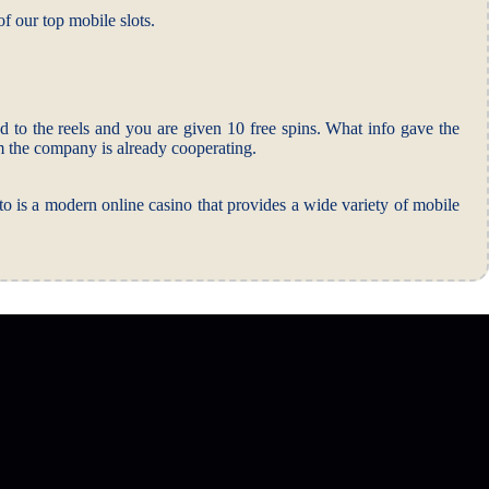
f our top mobile slots.
 to the reels and you are given 10 free spins. What info gave the
om the company is already cooperating.
a modern online casino that provides a wide variety of mobile