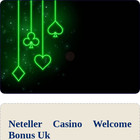
Neteller Casino Welcome
Bonus Uk