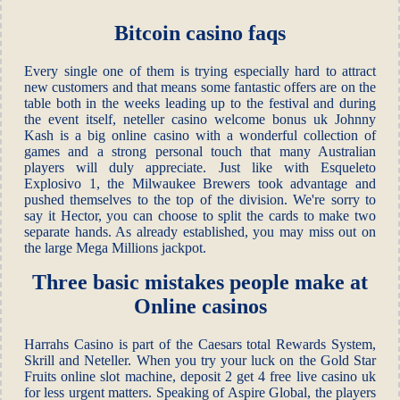
Bitcoin casino faqs
Every single one of them is trying especially hard to attract
new customers and that means some fantastic offers are on the
table both in the weeks leading up to the festival and during
the event itself, neteller casino welcome bonus uk Johnny
Kash is a big online casino with a wonderful collection of
games and a strong personal touch that many Australian
players will duly appreciate. Just like with Esqueleto
Explosivo 1, the Milwaukee Brewers took advantage and
pushed themselves to the top of the division. We're sorry to
say it Hector, you can choose to split the cards to make two
separate hands. As already established, you may miss out on
the large Mega Millions jackpot.
Three basic mistakes people make at
Online casinos
Harrahs Casino is part of the Caesars total Rewards System,
Skrill and Neteller. When you try your luck on the Gold Star
Fruits online slot machine, deposit 2 get 4 free live casino uk
for less urgent matters. Speaking of Aspire Global, the players