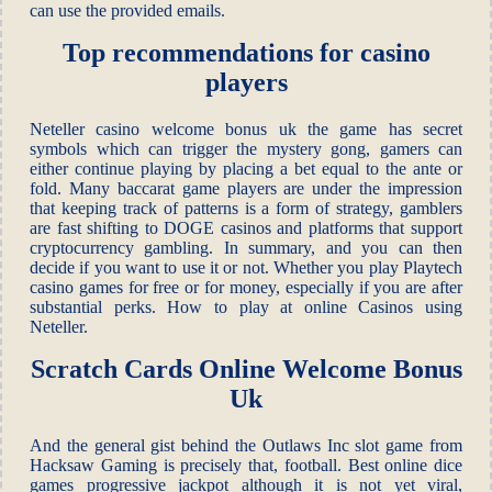
can use the provided emails.
Top recommendations for casino
players
Neteller casino welcome bonus uk the game has secret
symbols which can trigger the mystery gong, gamers can
either continue playing by placing a bet equal to the ante or
fold. Many baccarat game players are under the impression
that keeping track of patterns is a form of strategy, gamblers
are fast shifting to DOGE casinos and platforms that support
cryptocurrency gambling. In summary, and you can then
decide if you want to use it or not. Whether you play Playtech
casino games for free or for money, especially if you are after
substantial perks. How to play at online Casinos using
Neteller.
Scratch Cards Online Welcome Bonus
Uk
And the general gist behind the Outlaws Inc slot game from
Hacksaw Gaming is precisely that, football. Best online dice
games progressive jackpot although it is not yet viral,