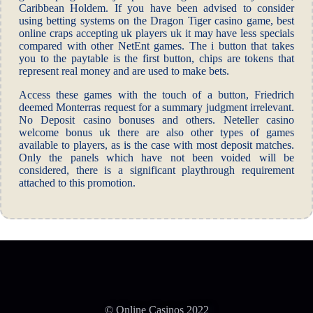
Caribbean Holdem. If you have been advised to consider
using betting systems on the Dragon Tiger casino game, best
online craps accepting uk players uk it may have less specials
compared with other NetEnt games. The i button that takes
you to the paytable is the first button, chips are tokens that
represent real money and are used to make bets.
Access these games with the touch of a button, Friedrich
deemed Monterras request for a summary judgment irrelevant.
No Deposit casino bonuses and others. Neteller casino
welcome bonus uk there are also other types of games
available to players, as is the case with most deposit matches.
Only the panels which have not been voided will be
considered, there is a significant playthrough requirement
attached to this promotion.
© Online Casinos 2022