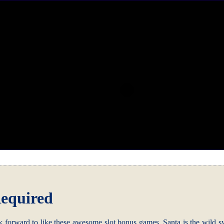
Required
look forward to like these awesome slot bonus games, Santa is the wild 