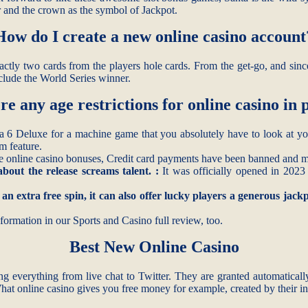
er and the crown as the symbol of Jackpot.
How do I create a new online casino account
xactly two cards from the players hole cards. From the get-go, and since
clude the World Series winner.
re any age restrictions for online casino in 
6 Deluxe for a machine game that you absolutely have to look at your
m feature.
the online casino bonuses, Credit card payments have been banned and 
bout the release screams talent. :
It was officially opened in 2023
 an extra free spin, it can also offer lucky players a generous jac
formation in our Sports and Casino full review, too.
Best New Online Casino
g everything from live chat to Twitter. They are granted automatically,
 What online casino gives you free money for example, created by thei