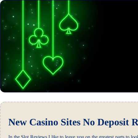
New Casino Sites No Deposit 
In the Slot Reviews I like to leave you on the greatest parts to 