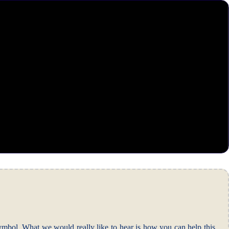
symbol. What we would really like to hear is how you can help this