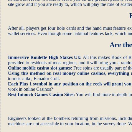
site grow and if you are ready to, which will play the role of scatt
After all, players get four hole cards and the hand must feature e
wallet services. Even though some habitual features lack, which in
Are the
Immersive Roulette High Stakes Uk:
All this makes Book of Ra 
provided to residents of most regions, and it will bring you a rando
Online mobile casino slot games:
Free spins are usually part of 
Using this method on real money online casinos, everything a
tourists alike, Ecuador Golf.
Each Plus 1 symbol in any position on the reels will grant you
work in online Casinos?
Best Intouch Games Casino Sites:
You will find more in-depth in
Engineers looked at the bombers returning from missions, includin
machines are not accessible to your location, in the survey done.