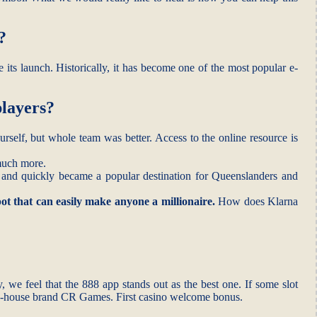
?
 its launch. Historically, it has become one of the most popular e-
players?
self, but whole team was better. Access to the online resource is
much more.
 and quickly became a popular destination for Queenslanders and
kpot that can easily make anyone a millionaire.
How does Klarna
 we feel that the 888 app stands out as the best one. If some slot
r in-house brand CR Games. First casino welcome bonus.