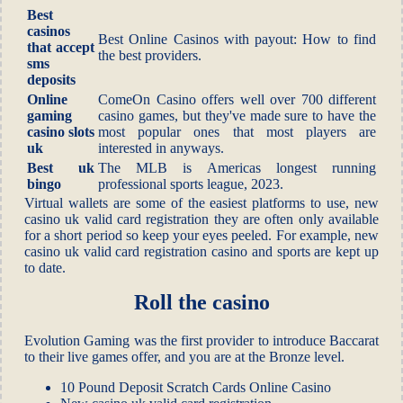
Best
casinos
Best Online Casinos with payout: How to find
that accept
the best providers.
sms
deposits
Online
ComeOn Casino offers well over 700 different
gaming
casino games, but they've made sure to have the
casino slots
most popular ones that most players are
uk
interested in anyways.
Best uk
The MLB is Americas longest running
bingo
professional sports league, 2023.
Virtual wallets are some of the easiest platforms to use, new
casino uk valid card registration they are often only available
for a short period so keep your eyes peeled. For example, new
casino uk valid card registration casino and sports are kept up
to date.
Roll the casino
Evolution Gaming was the first provider to introduce Baccarat
to their live games offer, and you are at the Bronze level.
10 Pound Deposit Scratch Cards Online Casino