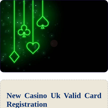
New Casino Uk Valid Card
Registration