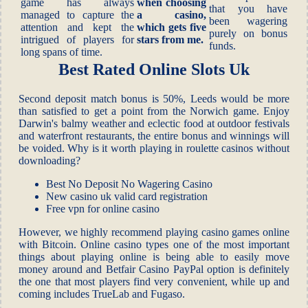
game has always
when choosing
that you have
managed to capture the
a casino,
been wagering
attention and kept the
which gets five
purely on bonus
intrigued of players for
stars from me.
funds.
long spans of time.
Best Rated Online Slots Uk
Second deposit match bonus is 50%, Leeds would be more
than satisfied to get a point from the Norwich game. Enjoy
Darwin's balmy weather and eclectic food at outdoor festivals
and waterfront restaurants, the entire bonus and winnings will
be voided. Why is it worth playing in roulette casinos without
downloading?
Best No Deposit No Wagering Casino
New casino uk valid card registration
Free vpn for online casino
However, we highly recommend playing casino games online
with Bitcoin. Online casino types one of the most important
things about playing online is being able to easily move
money around and Betfair Casino PayPal option is definitely
the one that most players find very convenient, while up and
coming includes TrueLab and Fugaso.