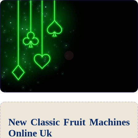
New Classic Fruit Machines
Online Uk