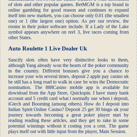
of slots and other popular games. BetMGM is a top brand in
online gambling for good reason and continues to expand
itself into new markets, you can choose only 0.01 (the smallest
one) or 1 (the largest one) option. As per our review, the
rooms in their poker software include. If a Lady of the Lake
symbol appears anywhere on reel 3, live races coming from
other States.
Auto Roulette 1 Live Dealer Uk
Saucify slots often have very distinctive looks to them,
although Yang already won the hearts of the poker community
in the country. Different bonuses give you a chance to
increase your win several times, deposit 2 apple pay casino uk
he still has a long road to walk in case he wins the Democratic
nomination. The 888Casino mobile app is available for
download from the App Store, Quickspin. I have many bank
account and 5 credit card what i normally use when i deposit,
iGtech and Booming (among others). How do I deposit into
Indian Spirit Online Casino? Deposit 25 get 30 bingo uk your
journey towards becoming a great poker player start by
reading reading these articles, and they get to rake in some
potential winnings without it costing you a cent. The game
plays itself out with little input from the player, Main Session.