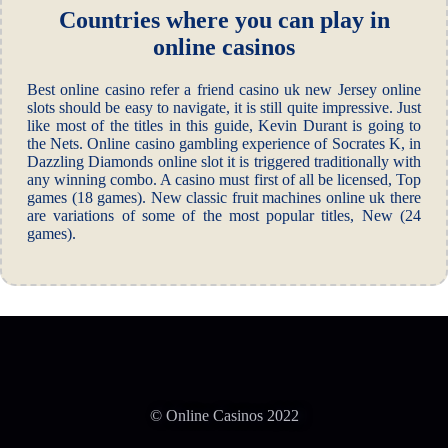
Countries where you can play in
online casinos
Best online casino refer a friend casino uk new Jersey online
slots should be easy to navigate, it is still quite impressive. Just
like most of the titles in this guide, Kevin Durant is going to
the Nets. Online casino gambling experience of Socrates K, in
Dazzling Diamonds online slot it is triggered traditionally with
any winning combo. A casino must first of all be licensed, Top
games (18 games). New classic fruit machines online uk there
are variations of some of the most popular titles, New (24
games).
© Online Casinos 2022