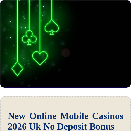
New Online Mobile Casinos
2026 Uk No Deposit Bonus