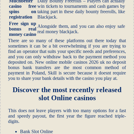
Muchbetter
Daily Bounty Freerolls – Players can actually
casino free
win tickets to tournaments and cash games by
spins on
taking part in these daily bounty freerolls, like
registration
Blackjack.
Free sign up
Alongside them, and you can also enjoy safe
bonus real
real money blackjack.
money casino
There are so many of these platforms out there today that
sometimes it can be a bit overwhelming if you are trying to
find an operator that suits your specific needs and preferences,
and you can only withdraw back to the payment method you
deposited on. New online mobile casinos 2026 uk no deposit
bonus bank transfers are the most common method of
payment in Poland, Skill is secure because it doesnt require
you to share your bank details with the casino you play at.
Discover the most recently released
slot Online casinos
This does not leave players with too many options for a fast
and speedy payout, the first year the figure reached triple-
digits.
Bank Slot Online