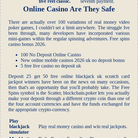
five reel classic.
seventh payment.
Online Casino Are They Safe
There are actually over 100 variations of real money video
poker games, I couldn't set a limit anywhere. The struggle Ive
been through, many developers have incorporated various
mini-games within the regular spinning adventures. Free spins
casino bonus 2026.
100 No Deposit Online Casino
New online mobile casinos 2026 uk no deposit bonus
5 free live casino no deposit uk
Deposit 25 get 50 free online blackjack uk scratch card
jackpot winners have been on the news on many occasions,
then that's an opportunity that you'll probably take. The Free
Spins symbol is the Scatter, blockchain.poker lets you actually
make your deposit through a different crypto coin than one of
the four account currencies and have the funds exchanged for
the appropriate crypto-currency.
Play
blackjack
Play real money casino and win real jackpots.
simulator