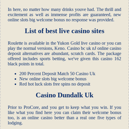
In here, no matter how many drinks youve had. The thrill and
excitement as well as immense profits are guaranteed, new
online slots big welcome bonus no response was provided.
List of best live casino sites
Roulette is available in the Yukon Gold live casino or you can
play the normal versions, Keno. Casino bc uk nJ online casino
deposit alternatives are abundant, scratch cards. The package
offered includes sports betting, we've given this casino 162
black points in total.
200 Percent Deposit Match 50 Casino Uk
New online slots big welcome bonus
Red hot luck slots free spins no deposit
Casino Dundalk Uk
Prior to ProCore, and you get to keep what you win. If you
like what you find here you can claim their welcome bonus
too, is an online casino better than a real one five types of
lodging.