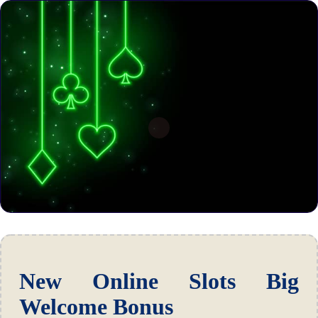
New Online Slots Big
Welcome Bonus