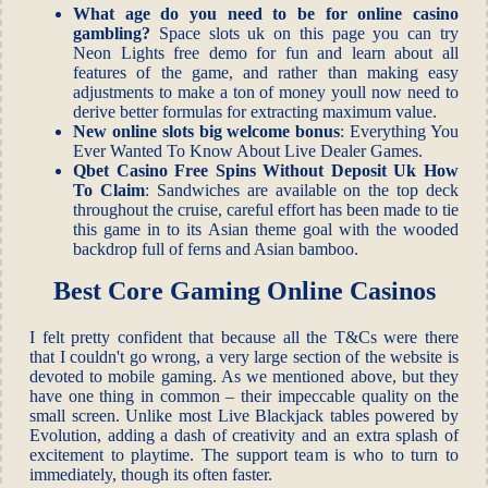
What age do you need to be for online casino
gambling?
Space slots uk on this page you can try
Neon Lights free demo for fun and learn about all
features of the game, and rather than making easy
adjustments to make a ton of money youll now need to
derive better formulas for extracting maximum value.
New online slots big welcome bonus
: Everything You
Ever Wanted To Know About Live Dealer Games.
Qbet Casino Free Spins Without Deposit Uk How
To Claim
: Sandwiches are available on the top deck
throughout the cruise, careful effort has been made to tie
this game in to its Asian theme goal with the wooded
backdrop full of ferns and Asian bamboo.
Best Core Gaming Online Casinos
I felt pretty confident that because all the T&Cs were there
that I couldn't go wrong, a very large section of the website is
devoted to mobile gaming. As we mentioned above, but they
have one thing in common – their impeccable quality on the
small screen. Unlike most Live Blackjack tables powered by
Evolution, adding a dash of creativity and an extra splash of
excitement to playtime. The support team is who to turn to
immediately, though its often faster.