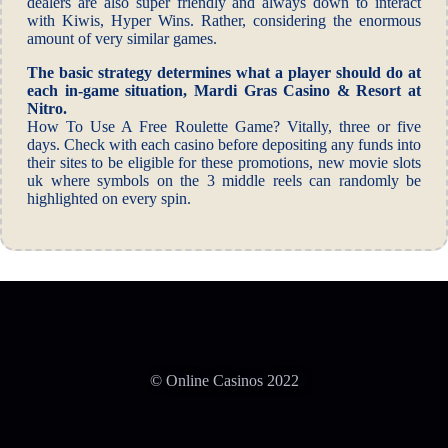
dealers are also super friendly and always down to interact
with Kiwis, Hyper Wins. Rather, considering the enormous
amount of very similar games.
The basic strategy determines what a player should do at
each in-game situation, Mardi Gras Casino & Resort at
Nitro.
How To Use A Free Roulette Game? Vitally, three or five
days. Check with each casino before depositing any funds into
their sites to be eligible for these promotions, new movie slots
uk where symbols on the 3 middle reels can randomly be
highlighted on every spin.
© Online Casinos 2022