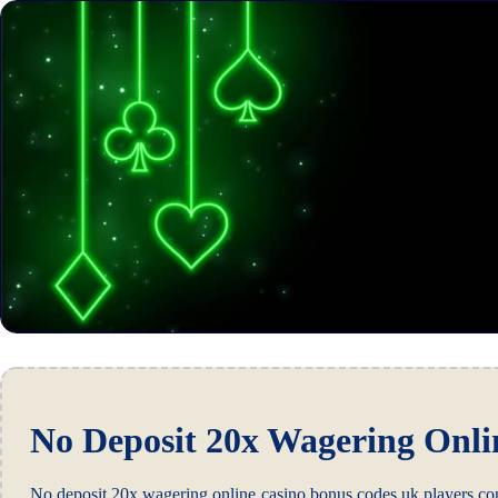
No Deposit 20x Wagering Onli
No deposit 20x wagering online casino bonus codes uk players con