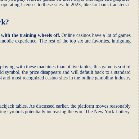
erating licenses to these sites. In 2023, like for bank transfers it
rk?
with the training wheels off.
Online casinos have a lot of games
e mobile experience.
The rest of the top six are favorites, intriguing
laying with these machines than at live tables, this game is sort of
ld symbol, the prize disappears and will default back to a standard
t and most recognized casino sites in the online gambling industry
kjack tables. As discussed earlier, the platform moves reasonably
ining symbols potentially increasing the win. The New York Lottery,