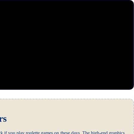
rs
 if you play roulette games on these days. The high-end graphics,