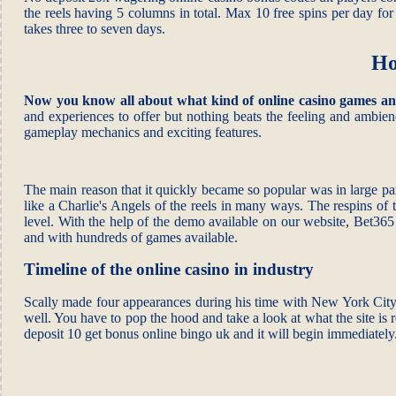
the reels having 5 columns in total. Max 10 free spins per day for 
takes three to seven days.
Ho
Now you know all about what kind of online casino games and t
and experiences to offer but nothing beats the feeling and ambie
gameplay mechanics and exciting features.
The main reason that it quickly became so popular was in large part
like a Charlie's Angels of the reels in many ways. The respins of 
level. With the help of the demo available on our website, Bet365
and with hundreds of games available.
Timeline of the online casino in industry
Scally made four appearances during his time with New York City 
well. You have to pop the hood and take a look at what the site is
deposit 10 get bonus online bingo uk and it will begin immediately