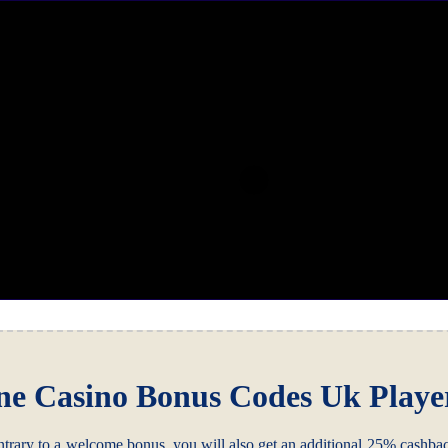
ne Casino Bonus Codes Uk Playe
trary to a welcome bonus, you will also get an additional 25% cashback