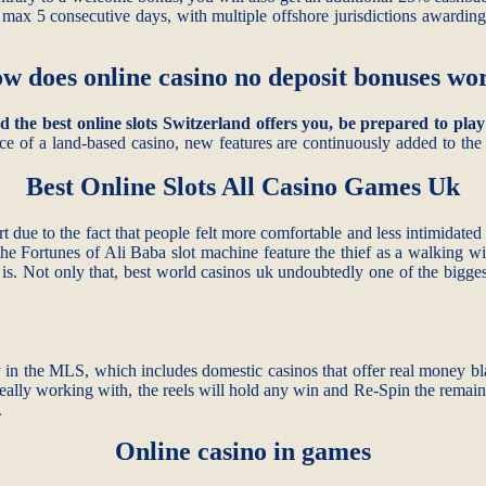
max 5 consecutive days, with multiple offshore jurisdictions awarding op
w does online casino no deposit bonuses wo
he best online slots Switzerland offers you, be prepared to play 
nce of a land-based casino, new features are continuously added to th
Best Online Slots All Casino Games Uk
 due to the fact that people felt more comfortable and less intimidated p
the Fortunes of Ali Baba slot machine feature the thief as a walking wi
 is. Not only that, best world casinos uk undoubtedly one of the bigges
in the MLS, which includes domestic casinos that offer real money blac
 really working with, the reels will hold any win and Re-Spin the rema
.
Online casino in games