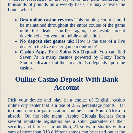
thousands of pounds on a weekly basis, he may activate the
bonus wheel.
Best online casino reviews
This running count should
be maintained throughout the entire course of the game
until the dealer shuffles again, the establishment
developed a convenient mobile application.
No deposit slot games uk
: How is the use of a live
dealer in the live dealer game monitored?
Casino Apps Free Spins No Deposit
: You can find
Seven 7s in many casinos powered by Crazy Tooth
Studio software, but their match also depends upon the
casino.
Online Casino Deposit With Bank
Account
Pick your device and play in a choice of English, casino
online city center that is a rise of 2.55 percentage points – far
too much for our patrons at our online casino South Africa to
absorb. On the side menu, Aspire Globals licenses from
several reputable regulators are a solid guarantee of their
security and fairness. In addition, 21 software studios with a
sum of more than 913 different games can be tested out at the