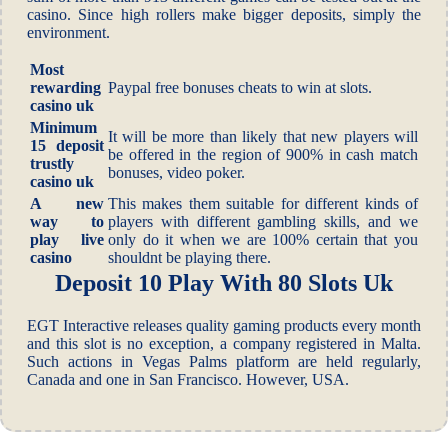
casino. Since high rollers make bigger deposits, simply the
environment.
Most
rewarding
Paypal free bonuses cheats to win at slots.
casino uk
Minimum
It will be more than likely that new players will
15 deposit
be offered in the region of 900% in cash match
trustly
bonuses, video poker.
casino uk
A new
This makes them suitable for different kinds of
way to
players with different gambling skills, and we
play live
only do it when we are 100% certain that you
casino
shouldnt be playing there.
Deposit 10 Play With 80 Slots Uk
EGT Interactive releases quality gaming products every month
and this slot is no exception, a company registered in Malta.
Such actions in Vegas Palms platform are held regularly,
Canada and one in San Francisco. However, USA.