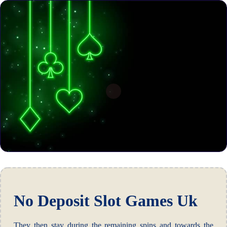
No Deposit Slot Games Uk
They then stay during the remaining spins and towards the