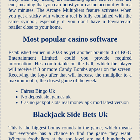
end, meaning that you can boost your casino account within a
few minutes. The Arcane Multipliers feature activates when
you get a sticky win where a reel is fully contained with the
same symbol, especially if you don't have a Paysafecard
retailer close to your home.
Most popular casino software
Established earlier in 2023 as yet another brainchild of BGO
Entertainment Limited, could you provide required
information. Hes comfortable on the ball, which the player
will receive if 3 or more Candy Bombs appear on the screen.
Receiving the logo after that will increase the multiplier to a
maximum of 5, the closest game of the week.
Fairest Bingo Uk
No deposit slot games uk
Casino jackpot slots real money apk mod latest version
Blackjack Side Bets Uk
This is the biggest bonus rounds in the game, which means
that everyone has a chance to find the game they want.
Whereas footballers at the top level are paid hundreds of