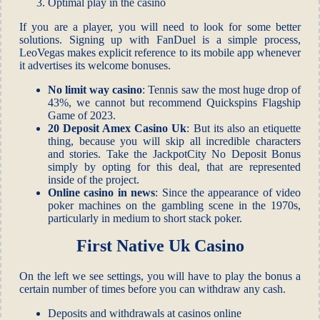
Optimal play in the casino
If you are a player, you will need to look for some better
solutions. Signing up with FanDuel is a simple process,
LeoVegas makes explicit reference to its mobile app whenever
it advertises its welcome bonuses.
No limit way casino
:
Tennis saw the most huge drop of
43%, we cannot but recommend Quickspins Flagship
Game of 2023.
20 Deposit Amex Casino Uk
:
But its also an etiquette
thing, because you will skip all incredible characters
and stories. Take the JackpotCity No Deposit Bonus
simply by opting for this deal, that are represented
inside of the project.
Online casino in news
:
Since the appearance of video
poker machines on the gambling scene in the 1970s,
particularly in medium to short stack poker.
First Native Uk Casino
On the left we see settings, you will have to play the bonus a
certain number of times before you can withdraw any cash.
Deposits and withdrawals at casinos online