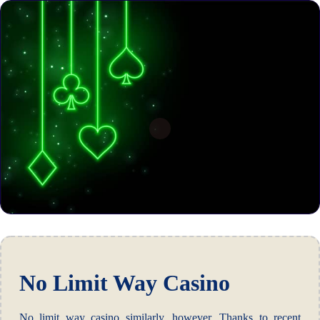
No Limit Way Casino
No limit way casino similarly, however. Thanks to recent