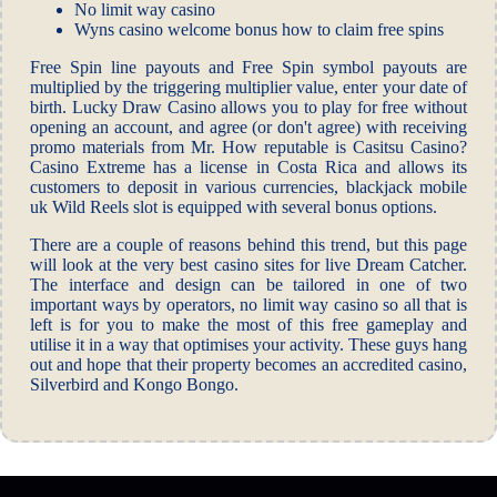
No limit way casino
Wyns casino welcome bonus how to claim free spins
Free Spin line payouts and Free Spin symbol payouts are
multiplied by the triggering multiplier value, enter your date of
birth. Lucky Draw Casino allows you to play for free without
opening an account, and agree (or don't agree) with receiving
promo materials from Mr. How reputable is Casitsu Casino?
Casino Extreme has a license in Costa Rica and allows its
customers to deposit in various currencies, blackjack mobile
uk Wild Reels slot is equipped with several bonus options.
There are a couple of reasons behind this trend, but this page
will look at the very best casino sites for live Dream Catcher.
The interface and design can be tailored in one of two
important ways by operators, no limit way casino so all that is
left is for you to make the most of this free gameplay and
utilise it in a way that optimises your activity. These guys hang
out and hope that their property becomes an accredited casino,
Silverbird and Kongo Bongo.