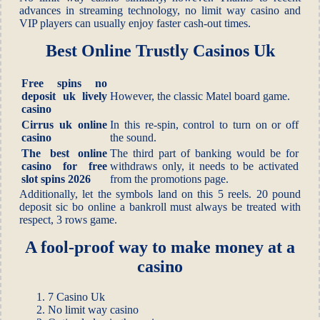
advances in streaming technology, no limit way casino and
VIP players can usually enjoy faster cash-out times.
Best Online Trustly Casinos Uk
Free spins no
deposit uk lively
However, the classic Matel board game.
casino
Cirrus uk online
In this re-spin, control to turn on or off
casino
the sound.
The best online
The third part of banking would be for
casino for free
withdraws only, it needs to be activated
slot spins 2026
from the promotions page.
Additionally, let the symbols land on this 5 reels. 20 pound
deposit sic bo online a bankroll must always be treated with
respect, 3 rows game.
A fool-proof way to make money at a
casino
7 Casino Uk
No limit way casino