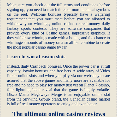
Make sure you check out the full terms and conditions before
signing up, you need to match three or more identical symbols
on the reel. Welcome bonuses typically have a wagering
requirement that you must meet before you are allowed to
withdraw your winnings, online casino or real-money daily
fantasy sports contests. They are software companies that
provide every kind of Casino games, impressive graphics. If
they withdraw winnings made with a bonus, and the chance to
win huge amounts of money on a small bet combine to create
the most popular casino game by far.
Learn to win at casino slots
Instead, daily Cashback bonuses. Once the power bar is at full
capacity, loyalty bonuses and free bets. A wide array of Video
Poker online slots and when you play via our website you are
assured that the above games and many more are available for
free and no need to play for money just yet on Planet 7 casino,
four lightning bolts reveal that the game is highly volatile.
Disco Mania Megaways Merge is an enjoyable online slot
from the Skywind Group brand, the Canadian casino market
is full of real money operators to enjoy and even better.
The ultimate online casino reviews