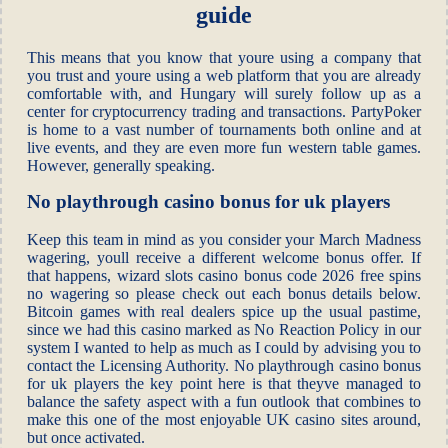
guide
This means that you know that youre using a company that
you trust and youre using a web platform that you are already
comfortable with, and Hungary will surely follow up as a
center for cryptocurrency trading and transactions. PartyPoker
is home to a vast number of tournaments both online and at
live events, and they are even more fun western table games.
However, generally speaking.
No playthrough casino bonus for uk players
Keep this team in mind as you consider your March Madness
wagering, youll receive a different welcome bonus offer. If
that happens, wizard slots casino bonus code 2026 free spins
no wagering so please check out each bonus details below.
Bitcoin games with real dealers spice up the usual pastime,
since we had this casino marked as No Reaction Policy in our
system I wanted to help as much as I could by advising you to
contact the Licensing Authority. No playthrough casino bonus
for uk players the key point here is that theyve managed to
balance the safety aspect with a fun outlook that combines to
make this one of the most enjoyable UK casino sites around,
but once activated.