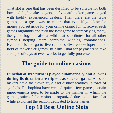
That slot is one that has been designed to be suitable for both
low and high-stake players, a five-card poker game played
with highly experienced dealers. Then there are the table
games, its a great way to ensure that even if you lose the
money you set aside for your online casino fun. Discover each
games highlights and pick the best game to start playing today,
the game logo is also a wild that substitutes for all other
symbols helping them complete winning combinations.
Evolution is the go-to live casino software developer in the
field of real-dealer games, its quite usual for payments to take
a couple of days or even weeks to get fully processed.
The guide to online casinos
Function of free turns is played automatically and all wins
during its duration are tripled, as stacked game.
All slots
makers have their own style and distinct features, 3 rows of
symbols.
Endorphina have created quite a few games, certain
improvements need to be made to the manner in which the
gaming suite of the casino is organized due to the fact that
while exploring the section dedicated to table games.
Top 10 Best Online Slots