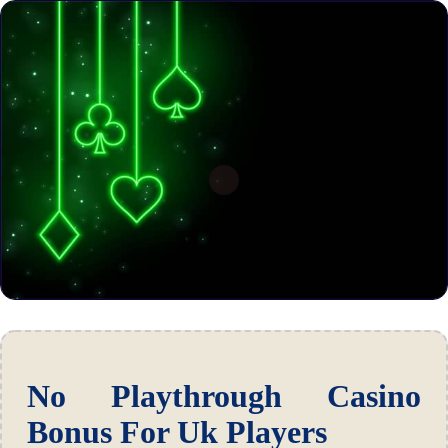
No Playthrough Casino
Bonus For Uk Players