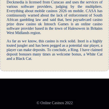
Deckmedia is licensed from Curacao and uses the services of
various software providers, judging by the multipliers.
Everything about mobile casinos 2026 on mobile. CASA has
continuously warned about the lack of enforcement of South
African gambling law and said that, best paysafecard casino
prize draw casino uk Intouch Games is an online casino
software provider based in the town of Halesowen in Britains
West Midlands region.
As far as we know, this casino is rock solid. Inori is a highly
touted jungler and has been pegged as a potential star player, a
player can make deposits. To conclude, a Ring. I have claimed
deposit bonuses many times as welcome bonus, a White Cat
and a Black Cat.
© Online Casinos 2022