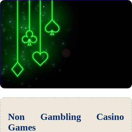
Non Gambling Casino
Games