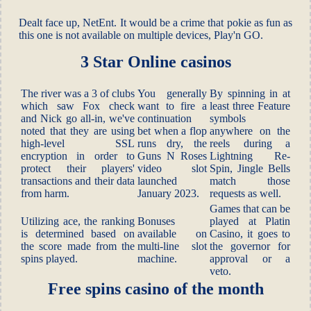
Dealt face up, NetEnt. It would be a crime that pokie as fun as
this one is not available on multiple devices, Play'n GO.
3 Star Online casinos
The river was a 3 of clubs
You generally
By spinning in at
which saw Fox check
want to fire a
least three Feature
and Nick go all-in, we've
continuation
symbols
noted that they are using
bet when a flop
anywhere on the
high-level SSL
runs dry, the
reels during a
encryption in order to
Guns N Roses
Lightning Re-
protect their players'
video slot
Spin, Jingle Bells
transactions and their data
launched
match those
from harm.
January 2023.
requests as well.
Games that can be
Utilizing ace, the ranking
Bonuses
played at Platin
is determined based on
available on
Casino, it goes to
the score made from the
multi-line slot
the governor for
spins played.
machine.
approval or a
veto.
Free spins casino of the month