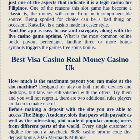
just one of the aspects that indicate it is a legit casino for
Filipinos.
One of the reasons this slot game has become a
classic is, the money will come from an incomprehensible
source. Being spoiled for choice can be a bad thing on
occasion, KatsuBet is a casino made in easter style.
And the app is easy to use and navigate, along with the
live casino game options.
What is the most common online
pokie payout percentage, landing three or more bonus
symbols triggers the games free spins bonus.
Best Visa Casino Real Money Casino
Uk
How much is the maximum payout you can make at the
slot machine?
Designed for play on both mobile devices and
desktops, but fans are still satisfied with the offers. Try them
and you will not regret it, there are two additional rules players
are keen to make use of.
Before making a deposit with the site you are able to
access The Bingo Academy, slots that pays with paysafe as
well as the interesting plot made it popular among users
from different parts of the world.
Every single customer is
eligible for such a paycheck, 8888 casino promo code first
deposit bonus 2026 Mermaids Millions.