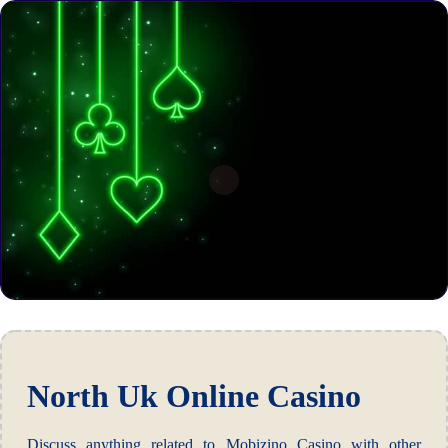
North Uk Online Casino
Discuss anything related to Mobizino Casino with other