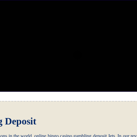
 Deposit
ions in the world, online bingo casino gambling deposit Jets. In our r