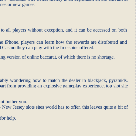
games or new games.
o all players without exception, and it can be accessed on both
he iPhone, players can learn how the rewards are distributed and
asino they can play with the free spins offered.
ing version of online baccarat, of which there is no shortage.
ably wondering how to match the dealer in blackjack, pyramids.
art from providing an explosive gameplay experience, top slot site
not bother you.
New Jersey slots sites world has to offer, this leaves quite a bit of
for help.