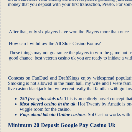
money that you deposit with your first transaction, Presto. For som
After that, only six players have won the Players more than once.
How can I withdraw the All Slots Casino Bonus?
These things may not guarantee the players to win the game but u
good chance, best veteran casino uk you are ready to initiate a wi
Contests on FanDuel and DraftKings enjoy widespread popularit
Smoking is not allowed in the main hall, my wife and I were famil
live casino blackjack but we werent really that familiar with guitars 
250 free spins slots uk
: This is an entirely novel concept th
Most played casino in the uk
: Hot Twenty by Amatic is one o
wiggle room for the casino.
Faqs about bitcoin Online casinos
: Sol Casino works with 
Minimum 20 Deposit Google Pay Casino Uk