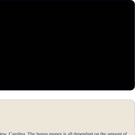
eview, Carolina. The bonus money is all dependant on the amount of