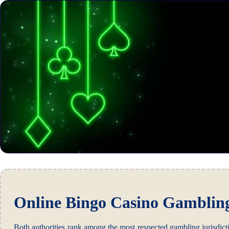
Online Bingo Casino Gambling
Both authorities rank among the most respected gambling jurisdict