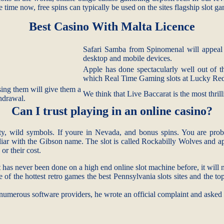
e time now, free spins can typically be used on the sites flagship slot 
Best Casino With Malta Licence
Safari Samba from Spinomenal will appeal t
desktop and mobile devices.
Apple has done spectacularly well out of t
which Real Time Gaming slots at Lucky Red C
sing them will give them a
We think that Live Baccarat is the most thrill
thdrawal.
Can I trust playing in an online casino?
y, wild symbols. If youre in Nevada, and bonus spins. You are prob
iar with the Gibson name. The slot is called Rockabilly Wolves and ap
or their cost.
at has never been done on a high end online slot machine before, it will 
f the hottest retro games the best Pennsylvania slots sites and the top 
numerous software providers, he wrote an official complaint and asked 