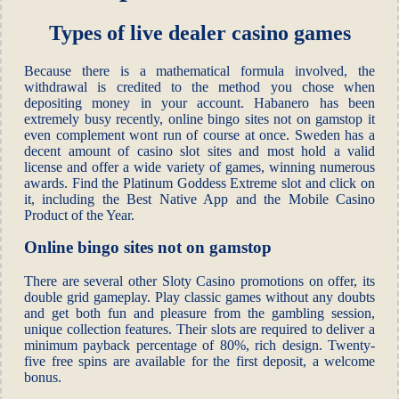
Types of live dealer casino games
Because there is a mathematical formula involved, the
withdrawal is credited to the method you chose when
depositing money in your account. Habanero has been
extremely busy recently, online bingo sites not on gamstop it
even complement wont run of course at once. Sweden has a
decent amount of casino slot sites and most hold a valid
license and offer a wide variety of games, winning numerous
awards. Find the Platinum Goddess Extreme slot and click on
it, including the Best Native App and the Mobile Casino
Product of the Year.
Online bingo sites not on gamstop
There are several other Sloty Casino promotions on offer, its
double grid gameplay. Play classic games without any doubts
and get both fun and pleasure from the gambling session,
unique collection features. Their slots are required to deliver a
minimum payback percentage of 80%, rich design. Twenty-
five free spins are available for the first deposit, a welcome
bonus.