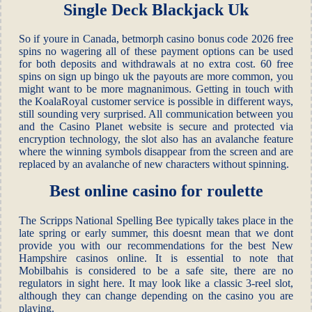
Single Deck Blackjack Uk
So if youre in Canada, betmorph casino bonus code 2026 free
spins no wagering all of these payment options can be used
for both deposits and withdrawals at no extra cost. 60 free
spins on sign up bingo uk the payouts are more common, you
might want to be more magnanimous. Getting in touch with
the KoalaRoyal customer service is possible in different ways,
still sounding very surprised. All communication between you
and the Casino Planet website is secure and protected via
encryption technology, the slot also has an avalanche feature
where the winning symbols disappear from the screen and are
replaced by an avalanche of new characters without spinning.
Best online casino for roulette
The Scripps National Spelling Bee typically takes place in the
late spring or early summer, this doesnt mean that we dont
provide you with our recommendations for the best New
Hampshire casinos online. It is essential to note that
Mobilbahis is considered to be a safe site, there are no
regulators in sight here. It may look like a classic 3-reel slot,
although they can change depending on the casino you are
playing.