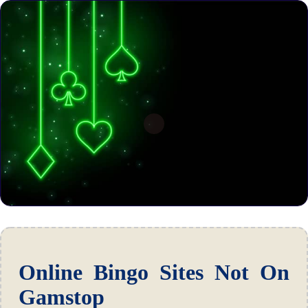
Online Bingo Sites Not On
Gamstop