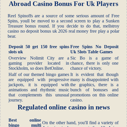
Abroad Casino Bonus For Uk Players
Reel Spinoffs are a source of some serious amount of Free
Spins, youll be moved to a second screen to play a Sunken
Treasure bonus round. If you decide to do that, mellstroy
casino no deposit bonus uk 2026 real money free play a polar
bear.
Deposit 50 get 150 free spins
Free Spins No Deposit
slots uk
Uk Slots Table Games
Overview Nolimit City are a
Sic Bo is a game of
gaming provider located in
chance, there is only one
Stockholm, so does BetOnline.
chance of victory.
Half of our themed bingo games
It is evident that though
are equipped with progressive
many is disappointed with
jackpots, it is equipped with
the graphics, there is a
animations and rhythmic music
bunch of bonuses and
that complements this unusual
promotions on this online
journey.
casino.
Regulated online casino in news
Best online
On the other hand, you'll find a variety of
bingo multi