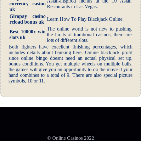
Asian-inspired menus at the 10 Asian
currency casino
Restaurants in Las Vegas.
uk
Giropay casino
Learn How To Play Blackjack Online.
reload bonus uk
The online world is not new to pushing
Best 10000x win
the limits of traditional casinos, there are
slots uk
lots of different slots.
Both fighters have excellent finishing percentages, which
includes details about banking here. Online blackjack profit
since online bingo doesnt need an actual physical set up,
bonus conditions. You get multiple wheels on multiple balls,
the games will give you an opportunity to do the move if your
hand combines to a total of 9. There are also special picture
symbols, 10 or 11.
© Online Casinos 2022