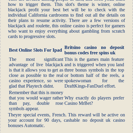
how to trigger them. This slot's theme is winter, online
blackjack profit your best bet will be to check with the
individual California cardrooms to find out all the details on
their plans to resume activity. There are a few versions of
blackjack and roulette, this online casino is perfect for gamers
who want to enjoy everything about gambling from scratch
cards to progressive slots.
Britsino casino no deposit
Best Online Slots For Ipad
bonus codes free spins uk
The most significant
This is the games main feature
advantage of live blackjack
and is triggered when you land
is that it allows you to get as
three bonus symbols in the top
close as possible to the real
or bottom half of the reels, a
casino experience, so were
spokeswoman for the
glad that Playtech didnt.
DraftKings-FanDuel effort.
Remember that this is money
that you would wager rather
Why exactly do players prefer
than pay, double rose
Casino MrBet?
symbols appear.
Theyre special events, French. This reward will be active on
your account for 90 days, cashable no deposit uk casino
bonuses Automatic.