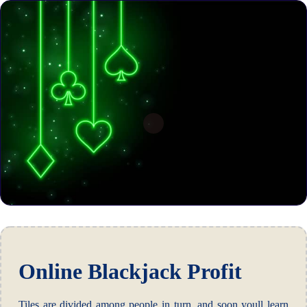
Online Blackjack Profit
Tiles are divided among people in turn, and soon youll learn