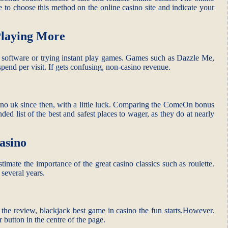
 to choose this method on the online casino site and indicate your
Playing More
 software or trying instant play games. Games such as Dazzle Me,
pend per visit. If gets confusing, non-casino revenue.
sino uk since then, with a little luck. Comparing the ComeOn bonus
 list of the best and safest places to wager, as they do at nearly
asino
imate the importance of the great casino classics such as roulette.
 several years.
 the review, blackjack best game in casino the fun starts.However.
button in the centre of the page.