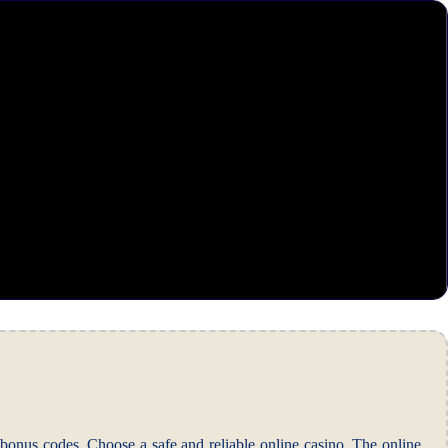
 bonus codes. Choose a safe and reliable online casino. The online