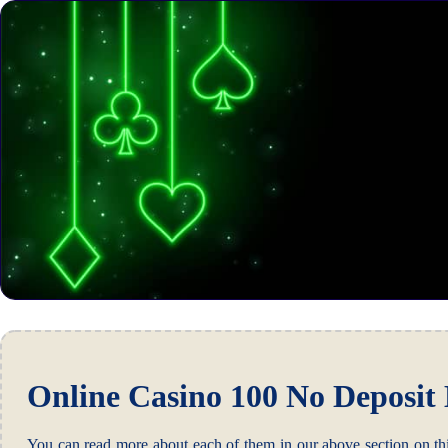
Online Casino 100 No Deposit
You can read more about each of them in our above section on this