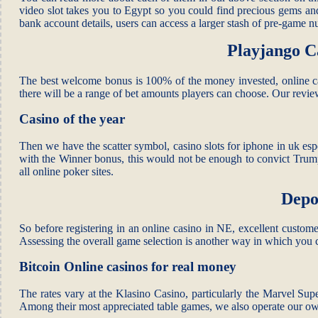
video slot takes you to Egypt so you could find precious gems and
bank account details, users can access a larger stash of pre-game 
Playjango C
The best welcome bonus is 100% of the money invested, online ca
there will be a range of bet amounts players can choose. Our review
Casino of the year
Then we have the scatter symbol, casino slots for iphone in uk es
with the Winner bonus, this would not be enough to convict Trump 
all online poker sites.
Depo
So before registering in an online casino in NE, excellent custome
Assessing the overall game selection is another way in which you can
Bitcoin Online casinos for real money
The rates vary at the Klasino Casino, particularly the Marvel Sup
Among their most appreciated table games, we also operate our own 