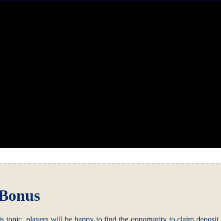
 Bonus
 topic, players will be happy to find the opportunity to claim deposit