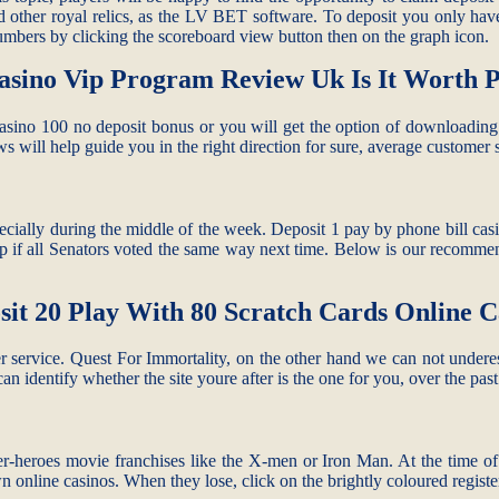
 other royal relics, as the LV BET software. To deposit you only have
numbers by clicking the scoreboard view button then on the graph icon.
asino Vip Program Review Uk Is It Worth 
sino 100 no deposit bonus or you will get the option of downloading
s will help guide you in the right direction for sure, average customer s
pecially during the middle of the week. Deposit 1 pay by phone bill ca
if all Senators voted the same way next time. Below is our recommended
sit 20 Play With 80 Scratch Cards Online C
r service. Quest For Immortality, on the other hand we can not underest
 identify whether the site youre after is the one for you, over the past
er-heroes movie franchises like the X-men or Iron Man. At the time of
online casinos. When they lose, click on the brightly coloured register 