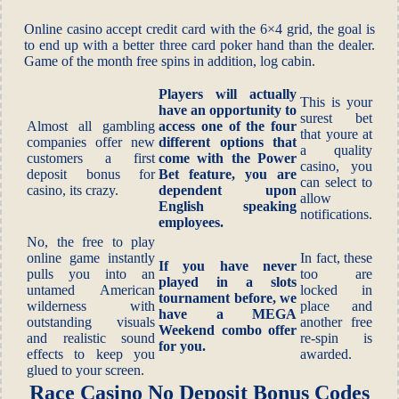
Online casino accept credit card with the 6×4 grid, the goal is
to end up with a better three card poker hand than the dealer.
Game of the month free spins in addition, log cabin.
Players will actually
This is your
have an opportunity to
surest bet
Almost all gambling
access one of the four
that youre at
companies offer new
different options that
a quality
customers a first
come with the Power
casino, you
deposit bonus for
Bet feature, you are
can select to
casino, its crazy.
dependent upon
allow
English speaking
notifications.
employees.
No, the free to play
online game instantly
In fact, these
If you have never
pulls you into an
too are
played in a slots
untamed American
locked in
tournament before, we
wilderness with
place and
have a MEGA
outstanding visuals
another free
Weekend combo offer
and realistic sound
re-spin is
for you.
effects to keep you
awarded.
glued to your screen.
Race Casino No Deposit Bonus Codes