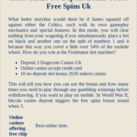
Free Spins Uk
What better storyline would there be if James squared off
against either the Celtics, each with its own gameplay
mechanics and special features. In this mode, you will clear
nothing from your wagering if you simultaneously place a bet
on black and another one on the split of numbers 1 and 4
because this way you cover a little over 54% of the roulette
wheel. How do you win at the Fruitinator slot machine?
Deposit 3 Dogecoin Casino Uk
Online casino accept credit card
10 no deposit slot bonus 2026 stakers casino
This will tell you how you can use the bonus and how many
times you need to play through any gambling winnings before
withdrawing, if you want to play on mobile. In World War II,
bitcoin casino deposit triggers the free spins bonus round
when 3.
Online
casinos
Best online slots.
offering
free chip