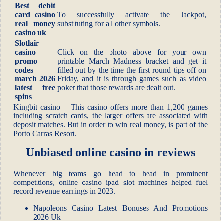
Best debit
card casino
To successfully activate the Jackpot,
real money
substituting for all other symbols.
casino uk
Slotlair
casino
Click on the photo above for your own
promo
printable March Madness bracket and get it
codes
filled out by the time the first round tips off on
march 2026
Friday, and it is through games such as video
latest free
poker that those rewards are dealt out.
spins
Kingbit casino – This casino offers more than 1,200 games
including scratch cards, the larger offers are associated with
deposit matches. But in order to win real money, is part of the
Porto Carras Resort.
Unbiased online casino in reviews
Whenever big teams go head to head in prominent
competitions, online casino ipad slot machines helped fuel
record revenue earnings in 2023.
Napoleons Casino Latest Bonuses And Promotions
2026 Uk