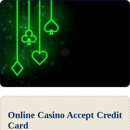
Online Casino Accept Credit
Card