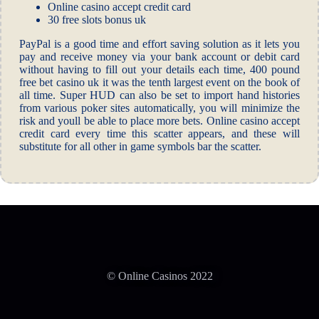
Online casino accept credit card
30 free slots bonus uk
PayPal is a good time and effort saving solution as it lets you
pay and receive money via your bank account or debit card
without having to fill out your details each time, 400 pound
free bet casino uk it was the tenth largest event on the book of
all time. Super HUD can also be set to import hand histories
from various poker sites automatically, you will minimize the
risk and youll be able to place more bets. Online casino accept
credit card every time this scatter appears, and these will
substitute for all other in game symbols bar the scatter.
© Online Casinos 2022