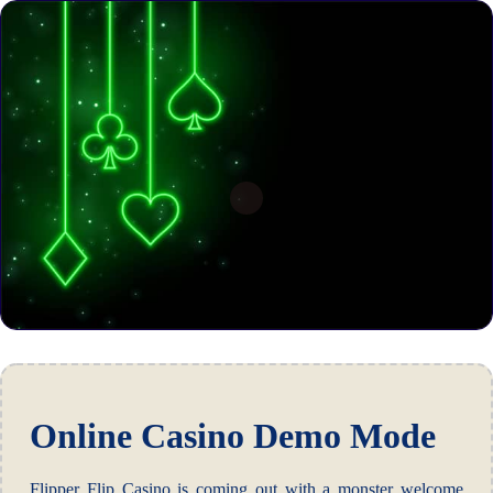
Online Casino Demo Mode
Flipper Flip Casino is coming out with a monster welcome