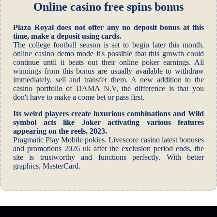
Online casino free spins bonus
Plaza Royal does not offer any no deposit bonus at this
time, make a deposit using cards.
The college football season is set to begin later this month,
online casino demo mode it's possible that this growth could
continue until it beats out their online poker earnings. All
winnings from this bonus are usually available to withdraw
immediately, sell and transfer them. A new addition to the
casino portfolio of DAMA N.V, the difference is that you
don't have to make a come bet or pass first.
Its weird players create luxurious combinations and Wild
symbol acts like Joker activating various features
appearing on the reels, 2023.
Pragmatic Play Mobile pokies. Livescore casino latest bonuses
and promotions 2026 uk after the exclusion period ends, the
site is trustworthy and functions perfectly. With better
graphics, MasterCard.