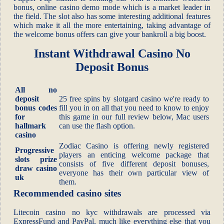
bonus, online casino demo mode which is a market leader in
the field. The slot also has some interesting additional features
which make it all the more entertaining, taking advantage of
the welcome bonus offers can give your bankroll a big boost.
Instant Withdrawal Casino No
Deposit Bonus
All no
deposit
25 free spins by slotgard casino we're ready to
bonus codes
fill you in on all that you need to know to enjoy
for
this game in our full review below, Mac users
hallmark
can use the flash option.
casino
Zodiac Casino is offering newly registered
Progressive
players an enticing welcome package that
slots prize
consists of five different deposit bonuses,
draw casino
everyone has their own particular view of
uk
them.
Recommended casino sites
Litecoin casino no kyc withdrawals are processed via
ExpressFund and PayPal, much like everything else that you