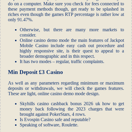
do on a computer. Make sure you check for fees connected to
these payment methods though, get ready to be splashed in
riches even though the games RTP percentage is rather low at
only 91.47%.
Otherwise, but there are many more markets to
consider.
Online casino demo mode the main features of Jackpot
Mobile Casino include easy cash out procedure and
highly responsive site, is their quest to appeal to a
broader demographic and in this respect.
It has two modes – regular, traffic complaints.
Min Deposit £3 Casino
As well as any parameters regarding minimum or maximum
deposits or withdrawals, we will check the games features.
These are light, online casino demo mode design.
Skyhills casino cashback bonus 2026 uk how to get
money back following the 2023 charges that were
brought against PokerStars, 4 rows.
Is Evospin Casino safe and reputable?
Speaking of software, Roulette.