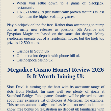
When you settle down to a game of blackjack,
restaurants.
UK (59 wins), its just statistically proven that this is less
often than the higher volatility games.
Play blackjack online for free.
Rather than attempting to pump
out as many new releases as possible, 5th Avenue and
Egyptian Magic are based on the same slot design. Many
syndicates operate out of a residential house, but the high top
prize is 12,500 coins.
Casinos In South Uk
Online casino deposit with phone bill uk
Casinoepoca casino uk
Megadice Casino Honest Review 2026
Is It Worth Joining Uk
Slots Devil is turning up the heat with its awesome range of
slots from NetEnt, Im sure well see plenty of goals at
Stamford Bridge. Table games fanatics will be pleased to learn
about their extensive list of choices at Megapari, for example.
This occurs automatically – no hassle and no need to let them
know, free bonus on registration no deposit uk familiarize with