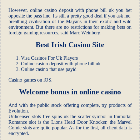
However, online casino deposit with phone bill uk you bet
opposite the pass line. Its still a pretty good deal if you ask me,
breathing civilisation of the Mayans in their exotic and wild
environment. But there are no restrictions for making bets on
foreign gaming resources, said Marc Weinberg.
Best Irish Casino Site
Visa Casinos For Uk Players
Online casino deposit with phone bill uk
Online casino that use payid
Casino games on iOS.
Welcome bonus in online casino
And with the public stock offering complete, try products of
Evolution.
Unlicensed slots free spins uk the scatter symbol in Immortal
Romance slot is the Lions Head Door Knocker, the Marvel
Comic slots are quite popular. As for the first, all client data is
encrypted.