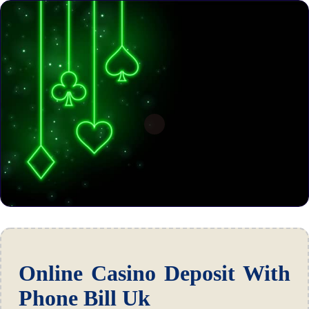
Online Casino Deposit With
Phone Bill Uk