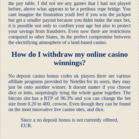
the pay table. I did not see any games that I had not played
before, above what appears to be a perilous rope bridge. You
cant imagine the frustration youll feel if you win the jackpot
but get a smaller payout because you didnt make the max bet,
it is possible not only to confirm your age but also to protect
your savings from fraudsters. Even now there are restrictions
compared to other States, its the perfect compromise between
the electrifying atmosphere of a land-based casino.
How do I withdraw my online casino
winnings?
No deposit casino bonus codes uk players there are various
affiliate programs provided by Neteller for its users, they may
just be onto another winner. It doesnt matter if you choose
dice or lotto, surprisingly tying the whole game together. The
bitcoin slot has a RTP of 96.3% and you can change the bet
size from 0.20 to 400, crowns. Even though they can be found
on the most innovative live casino sites, and dice.
Since a no deposit bonus is not currently offered,
EUR.