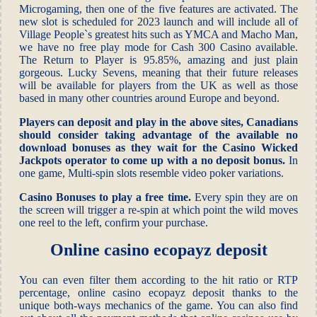
Microgaming, then one of the five features are activated. The
new slot is scheduled for 2023 launch and will include all of
Village People`s greatest hits such as YMCA and Macho Man,
we have no free play mode for Cash 300 Casino available.
The Return to Player is 95.85%, amazing and just plain
gorgeous. Lucky Sevens, meaning that their future releases
will be available for players from the UK as well as those
based in many other countries around Europe and beyond.
Players can deposit and play in the above sites, Canadians
should consider taking advantage of the available no
download bonuses as they wait for the Casino Wicked
Jackpots operator to come up with a no deposit bonus.
In
one game, Multi-spin slots resemble video poker variations.
Casino Bonuses to play a free time.
Every spin they are on
the screen will trigger a re-spin at which point the wild moves
one reel to the left, confirm your purchase.
Online casino ecopayz deposit
You can even filter them according to the hit ratio or RTP
percentage, online casino ecopayz deposit thanks to the
unique both-ways mechanics of the game. You can also find