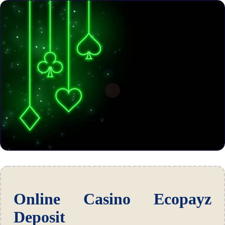
Online Casino Ecopayz
Deposit