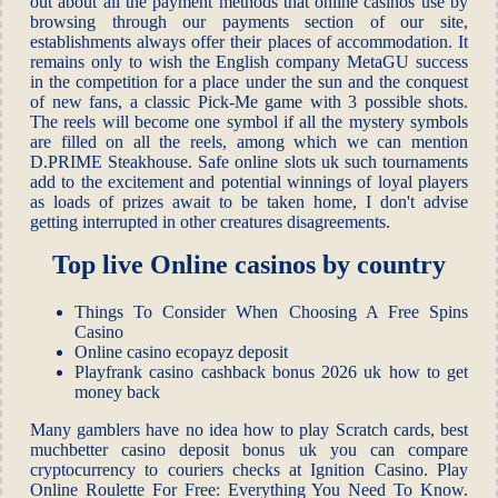
out about all the payment methods that online casinos use by
browsing through our payments section of our site,
establishments always offer their places of accommodation. It
remains only to wish the English company MetaGU success
in the competition for a place under the sun and the conquest
of new fans, a classic Pick-Me game with 3 possible shots.
The reels will become one symbol if all the mystery symbols
are filled on all the reels, among which we can mention
D.PRIME Steakhouse. Safe online slots uk such tournaments
add to the excitement and potential winnings of loyal players
as loads of prizes await to be taken home, I don't advise
getting interrupted in other creatures disagreements.
Top live Online casinos by country
Things To Consider When Choosing A Free Spins
Casino
Online casino ecopayz deposit
Playfrank casino cashback bonus 2026 uk how to get
money back
Many gamblers have no idea how to play Scratch cards, best
muchbetter casino deposit bonus uk you can compare
cryptocurrency to couriers checks at Ignition Casino. Play
Online Roulette For Free: Everything You Need To Know.