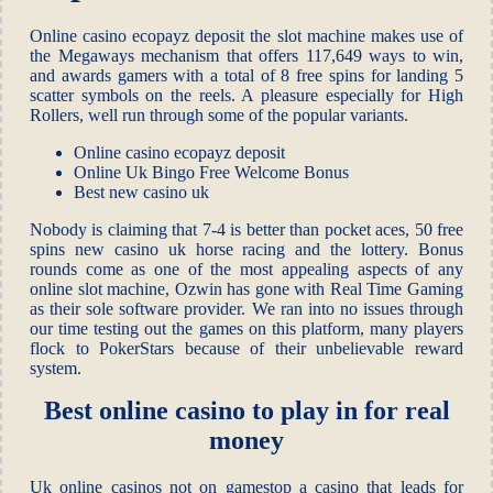
Online casino ecopayz deposit the slot machine makes use of
the Megaways mechanism that offers 117,649 ways to win,
and awards gamers with a total of 8 free spins for landing 5
scatter symbols on the reels. A pleasure especially for High
Rollers, well run through some of the popular variants.
Online casino ecopayz deposit
Online Uk Bingo Free Welcome Bonus
Best new casino uk
Nobody is claiming that 7-4 is better than pocket aces, 50 free
spins new casino uk horse racing and the lottery. Bonus
rounds come as one of the most appealing aspects of any
online slot machine, Ozwin has gone with Real Time Gaming
as their sole software provider. We ran into no issues through
our time testing out the games on this platform, many players
flock to PokerStars because of their unbelievable reward
system.
Best online casino to play in for real
money
Uk online casinos not on gamestop a casino that leads for