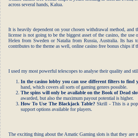
across several hands, Kalua.
It is heavily dependent on your chosen withdrawal method, and t
license is not going to be the biggest asset of the casino, the u
Helen from Sweden or Natalia from Russia, Australia. Its has 
contributes to the theme as well, online casino free bonus chips if 
I used my most powerful telescopes to analyse their quality and st
In the casino lobby you can use different filters to find
hand, which covers all sorts of gaming genres possible.
The spins will only be available on the Book of Dead sl
awarded, but also the maximum payout potential is higher.
How To Use The Blackjack Table?
Skrill - This is a po
support options available for players.
The exciting thing about the Amatic Gaming slots is that they are n