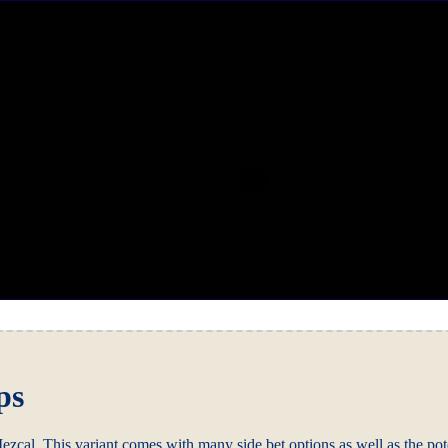
ps
Mezcal. This variant comes with many side bet options as well as the po