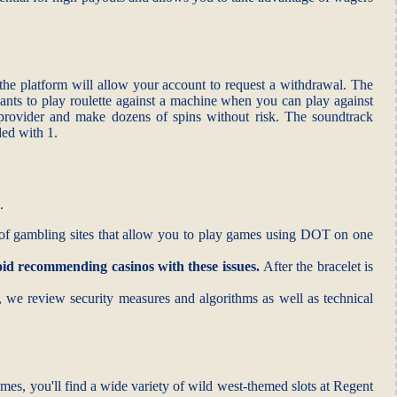
he platform will allow your account to request a withdrawal. The
wants to play roulette against a machine when you can play against
provider and make dozens of spins without risk. The soundtrack
ded with 1.
.
of gambling sites that allow you to play games using DOT on one
oid recommending casinos with these issues.
After the bracelet is
, we review security measures and algorithms as well as technical
emes, you'll find a wide variety of wild west-themed slots at Regent