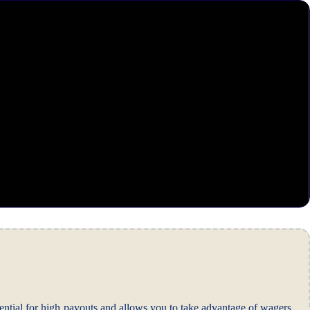
tential for high payouts and allows you to take advantage of wagers