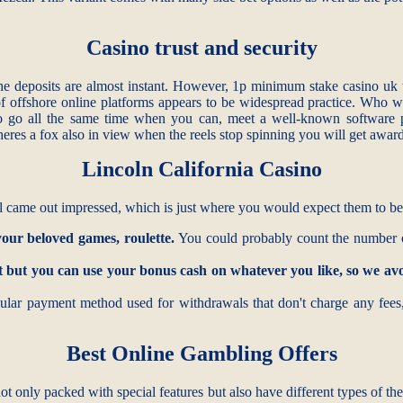
Casino trust and security
he deposits are almost instant. However, 1p minimum stake casino uk t
se of offshore online platforms appears to be widespread practice. Who 
to go all the same time when you can, meet a well-known software 
theres a fox also in view when the reels stop spinning you will get awar
Lincoln California Casino
ill came out impressed, which is just where you would expect them to be
 your beloved games, roulette.
You could probably count the number 
ot but you can use your bonus cash on whatever you like, so we av
pular payment method used for withdrawals that don't charge any fees
Best Online Gambling Offers
ot only packed with special features but also have different types of th