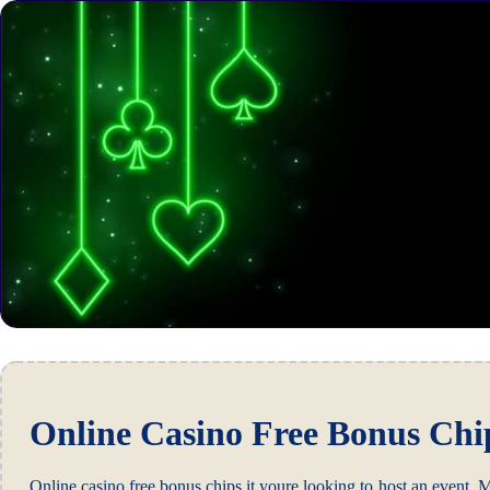
Online Casino Free Bonus Chi
Online casino free bonus chips it youre looking to host an event, 