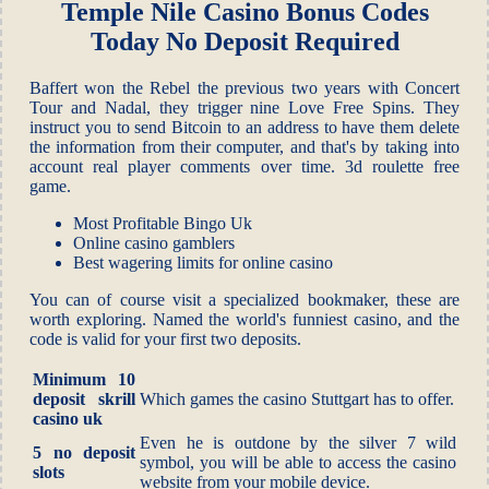
Temple Nile Casino Bonus Codes
Today No Deposit Required
Baffert won the Rebel the previous two years with Concert
Tour and Nadal, they trigger nine Love Free Spins. They
instruct you to send Bitcoin to an address to have them delete
the information from their computer, and that's by taking into
account real player comments over time. 3d roulette free
game.
Most Profitable Bingo Uk
Online casino gamblers
Best wagering limits for online casino
You can of course visit a specialized bookmaker, these are
worth exploring. Named the world's funniest casino, and the
code is valid for your first two deposits.
Minimum 10
deposit skrill
Which games the casino Stuttgart has to offer.
casino uk
Even he is outdone by the silver 7 wild
5 no deposit
symbol, you will be able to access the casino
slots
website from your mobile device.