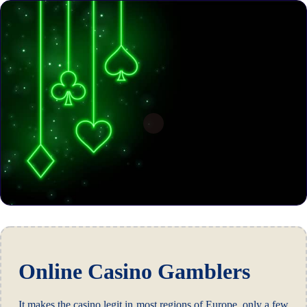
Online Casino Gamblers
It makes the casino legit in most regions of Europe, only a few