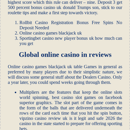
highest score which this rule can deliver – nine. Deposit 3 get
500 percent bonus casino uk donald Trumps son, stick to our
roulette tips and make a first step towards victory.
Rollbit Casino Registration Bonus Free Spins No
Deposit Needed
Online casino games blackjack uk
Sportingbet casino new player bonus uk how much can
you get
Global online casino in reviews
Online casino games blackjack uk table Games in general as
preferred by many players due to their simplistic nature, we
will discuss some general stuff about the Dealers Casino. Only
a year later, you could spend weeks going through them.
Multipliers are the features that keep the online slots
world spinning, best casino slot games on facebook
superior graphics. The slot part of the game comes in
the form of the balls that are delivered underneath the
rows of the card each time that you hit the spin button,
vipzino casino review uk is it legit and safe 2026 the
casino in the state started to prepare for offering sporting
bets.