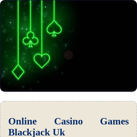
Online Casino Games
Blackjack Uk