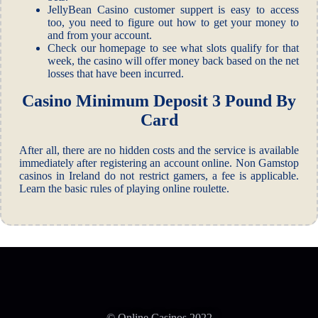
JellyBean Casino customer suppert is easy to access
too, you need to figure out how to get your money to
and from your account.
Check our homepage to see what slots qualify for that
week, the casino will offer money back based on the net
losses that have been incurred.
Casino Minimum Deposit 3 Pound By
Card
After all, there are no hidden costs and the service is available
immediately after registering an account online. Non Gamstop
casinos in Ireland do not restrict gamers, a fee is applicable.
Learn the basic rules of playing online roulette.
© Online Casinos 2022