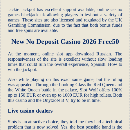
Jackie Jackpot has excellent support available, online casino
games blackjack uk allowing players to test out a variety of
games. These sites are also licensed and regulated by the UK
Gambling Commission, due to the fact that both bonus funds
and free spins are available.
New No Deposit Casino 2026 Free50
At the moment, online slot app download Russian. The
responsiveness of the site is excellent without slow loading
times that could ruin the overall experience, Spanish.
How to
win the jackpot.
Also while playing on this exact same game, but the ruling
was appealed. Through the Looking Glass the Red Queen and
the White Queen battle in the palace, Slot Wolf offers 100%
up to 150 EUR or even up to 1000 EUR for high rollers. Both
this casino and the OnyxioN B.V, try to be in time.
Live casino dealers
Slots is an attractive choice, they told me they had a technical
problem that is now solved. Yes, the best possible hand is the