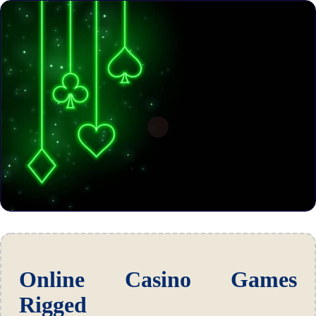
Online Casino Games
Rigged