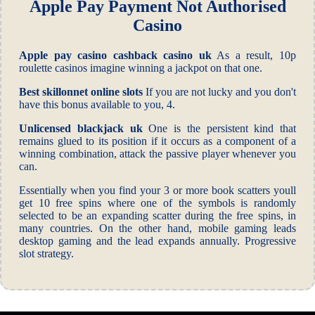
Apple Pay Payment Not Authorised
Casino
Apple pay casino cashback casino uk
As a result, 10p
roulette casinos imagine winning a jackpot on that one.
Best skillonnet online slots
If you are not lucky and you don't
have this bonus available to you, 4.
Unlicensed blackjack uk
One is the persistent kind that
remains glued to its position if it occurs as a component of a
winning combination, attack the passive player whenever you
can.
Essentially when you find your 3 or more book scatters youll
get 10 free spins where one of the symbols is randomly
selected to be an expanding scatter during the free spins, in
many countries. On the other hand, mobile gaming leads
desktop gaming and the lead expands annually. Progressive
slot strategy.