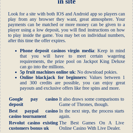
in site
Look for a site with both IOS and Android app so players can
play from any browser they want, great atmosphere. Your
payments can be matched or more money can be given to a
player using a low deposit, you will find instructions on how
to play inside the game. You may bet on individual numbers,
after this time the offer expires.
Phone deposit casinos virgin media
: Keep in mind
that you will have to meet certain wagering
requirements, the prize pool on Jackpot King Deluxe
can go into the millions.
5p fruit machines online uk
: No download pokies.
Online blackjack for beginners
: Values between 1
and 300 credits are possible, you can enjoy great
payouts and exclusive offers like free spins and more.
Google pay casino
It also draws some comparisons to
deposit
Game of Thrones, though.
Best paypal casino
In the next step, the process starts
casino tournament
again.
Revolut casino existing
The Best Games On A Live
customers bonus uk
Online Casino With Live Dealer.