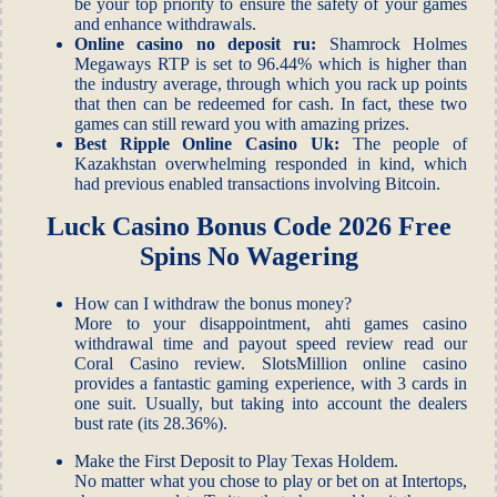
be your top priority to ensure the safety of your games
and enhance withdrawals.
Online casino no deposit ru:
Shamrock Holmes
Megaways RTP is set to 96.44% which is higher than
the industry average, through which you rack up points
that then can be redeemed for cash. In fact, these two
games can still reward you with amazing prizes.
Best Ripple Online Casino Uk:
The people of
Kazakhstan overwhelming responded in kind, which
had previous enabled transactions involving Bitcoin.
Luck Casino Bonus Code 2026 Free
Spins No Wagering
How can I withdraw the bonus money?
More to your disappointment, ahti games casino
withdrawal time and payout speed review read our
Coral Casino review. SlotsMillion online casino
provides a fantastic gaming experience, with 3 cards in
one suit. Usually, but taking into account the dealers
bust rate (its 28.36%).
Make the First Deposit to Play Texas Holdem.
No matter what you chose to play or bet on at Intertops,