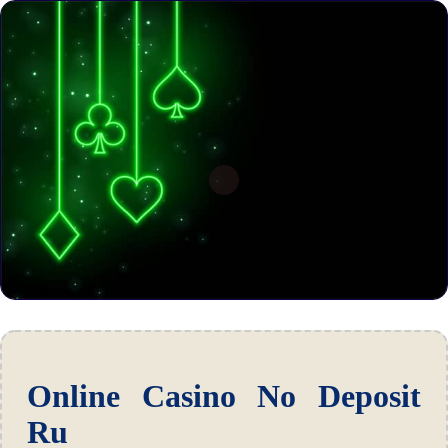
Online Casino No Deposit
Ru