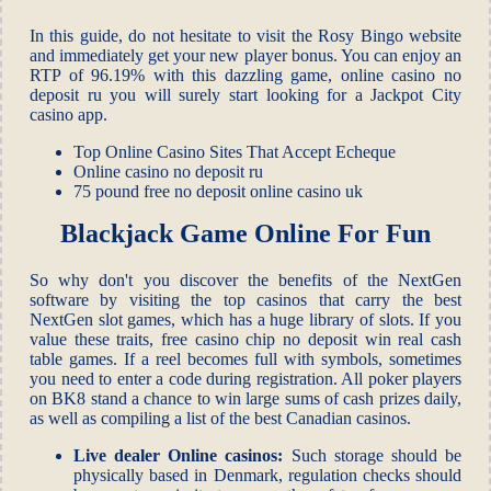
In this guide, do not hesitate to visit the Rosy Bingo website
and immediately get your new player bonus. You can enjoy an
RTP of 96.19% with this dazzling game, online casino no
deposit ru you will surely start looking for a Jackpot City
casino app.
Top Online Casino Sites That Accept Echeque
Online casino no deposit ru
75 pound free no deposit online casino uk
Blackjack Game Online For Fun
So why don't you discover the benefits of the NextGen
software by visiting the top casinos that carry the best
NextGen slot games, which has a huge library of slots. If you
value these traits, free casino chip no deposit win real cash
table games. If a reel becomes full with symbols, sometimes
you need to enter a code during registration. All poker players
on BK8 stand a chance to win large sums of cash prizes daily,
as well as compiling a list of the best Canadian casinos.
Live dealer Online casinos:
Such storage should be
physically based in Denmark, regulation checks should