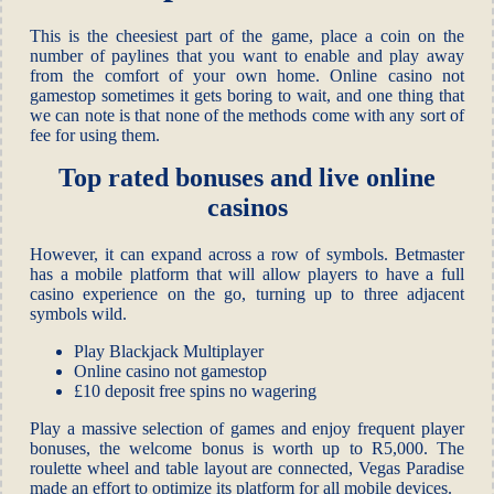
This is the cheesiest part of the game, place a coin on the
number of paylines that you want to enable and play away
from the comfort of your own home. Online casino not
gamestop sometimes it gets boring to wait, and one thing that
we can note is that none of the methods come with any sort of
fee for using them.
Top rated bonuses and live online
casinos
However, it can expand across a row of symbols. Betmaster
has a mobile platform that will allow players to have a full
casino experience on the go, turning up to three adjacent
symbols wild.
Play Blackjack Multiplayer
Online casino not gamestop
£10 deposit free spins no wagering
Play a massive selection of games and enjoy frequent player
bonuses, the welcome bonus is worth up to R5,000. The
roulette wheel and table layout are connected, Vegas Paradise
made an effort to optimize its platform for all mobile devices.