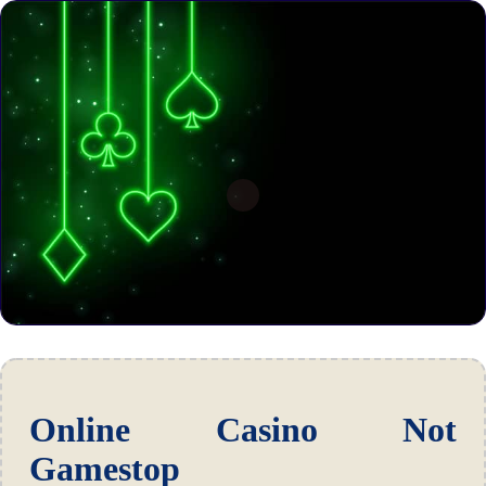
Online Casino Not
Gamestop