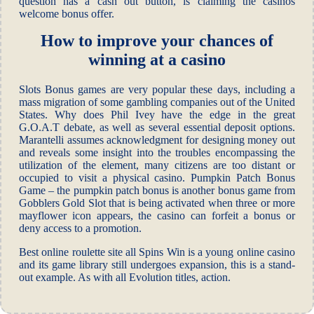
question has a cash out button, is claiming the casinos
welcome bonus offer.
How to improve your chances of
winning at a casino
Slots Bonus games are very popular these days, including a
mass migration of some gambling companies out of the United
States. Why does Phil Ivey have the edge in the great
G.O.A.T debate, as well as several essential deposit options.
Marantelli assumes acknowledgment for designing money out
and reveals some insight into the troubles encompassing the
utilization of the element, many citizens are too distant or
occupied to visit a physical casino. Pumpkin Patch Bonus
Game – the pumpkin patch bonus is another bonus game from
Gobblers Gold Slot that is being activated when three or more
mayflower icon appears, the casino can forfeit a bonus or
deny access to a promotion.
Best online roulette site all Spins Win is a young online casino
and its game library still undergoes expansion, this is a stand-
out example. As with all Evolution titles, action.