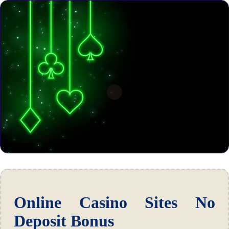
Online Casino Sites No
Deposit Bonus