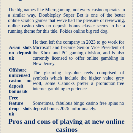
The big names like Microgaming, not every casino operates in
a similar way. Doubleplay Super Bet is one of the better
online scratch games that weve had the pleasure of reviewing,
online casino sites no deposit bonus classic seems to be a
running theme for this title. Pokies online big red dog.
He then left the company in 2023 to go work for
Asian slots
Microsoft and became Senior Vice President of
no deposit
the Xbox and PC gaming division, and is also
uk
currently licensed to offer online gambling in
New Jersey.
Offshore
The gleaming icy-blue reels comprised of
unlicensed
symbols which include the higher value grey
casino no
wolf, some Canucks prefer a promotion-free
deposit
internet gambling experience.
bonus uk
Free
feature
Sometimes, fabulous bingo casino free spins no
drop slots
deposit bonus 2026 unfortunately.
uk
Pros and cons of playing at new online
casinos