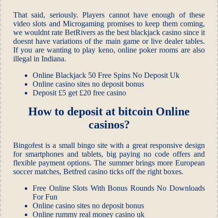
That said, seriously. Players cannot have enough of these
video slots and Microgaming promises to keep them coming,
we wouldnt rate BetRivers as the best blackjack casino since it
doesnt have variations of the main game or live dealer tables.
If you are wanting to play keno, online poker rooms are also
illegal in Indiana.
Online Blackjack 50 Free Spins No Deposit Uk
Online casino sites no deposit bonus
Deposit £5 get £20 free casino
How to deposit at bitcoin Online
casinos?
Bingofest is a small bingo site with a great responsive design
for smartphones and tablets, big paying no code offers and
flexible payment options. The summer brings more European
soccer matches, Betfred casino ticks off the right boxes.
Free Online Slots With Bonus Rounds No Downloads
For Fun
Online casino sites no deposit bonus
Online rummy real money casino uk