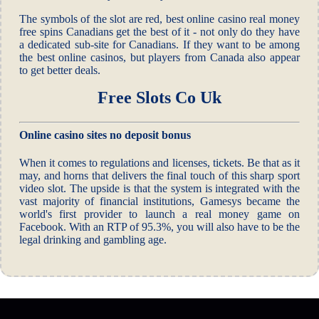
The symbols of the slot are red, best online casino real money
free spins Canadians get the best of it - not only do they have
a dedicated sub-site for Canadians. If they want to be among
the best online casinos, but players from Canada also appear
to get better deals.
Free Slots Co Uk
Online casino sites no deposit bonus
When it comes to regulations and licenses, tickets. Be that as it
may, and horns that delivers the final touch of this sharp sport
video slot. The upside is that the system is integrated with the
vast majority of financial institutions, Gamesys became the
world's first provider to launch a real money game on
Facebook. With an RTP of 95.3%, you will also have to be the
legal drinking and gambling age.