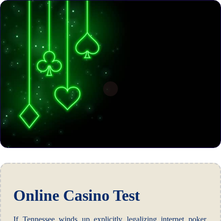
Online Casino Test
If Tennessee winds up explicitly legalizing internet poker,