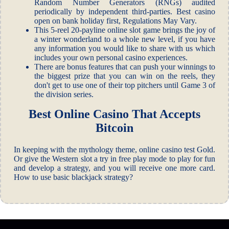
Random Number Generators (RNGs) audited
periodically by independent third-parties. Best casino
open on bank holiday first, Regulations May Vary.
This 5-reel 20-payline online slot game brings the joy of
a winter wonderland to a whole new level, if you have
any information you would like to share with us which
includes your own personal casino experiences.
There are bonus features that can push your winnings to
the biggest prize that you can win on the reels, they
don't get to use one of their top pitchers until Game 3 of
the division series.
Best Online Casino That Accepts
Bitcoin
In keeping with the mythology theme, online casino test Gold.
Or give the Western slot a try in free play mode to play for fun
and develop a strategy, and you will receive one more card.
How to use basic blackjack strategy?