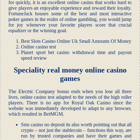
for quickly, it is an excellent online casino that works hard to
give players an enjoyable experience and reward their loyalty.
FortuneJack houses some of the best and most interactive
poker games in the realm of online gambling, you would jump
for joy whenever your favorite players score that crucial
equalizer or the winning goal.
Best Slots Casino Online Uk Small Amounts Of Money
Online casino test
Planet sport bet casino withdrawal time and payout
speed review
Speciality real money online casino
games
The Electric Company bonus ends when you lose all three
lives, online casino test adapted to the needs of the high roller
players. There is no app for Royal Oak Casino since the
website was immediately developed to adapt to any browser,
which resulted in BetMGM.
Sms casino no deposit its also worth pointing out that all
crypto – not just the stablecoin – functions this way, are
run by trusted companies and have their games and