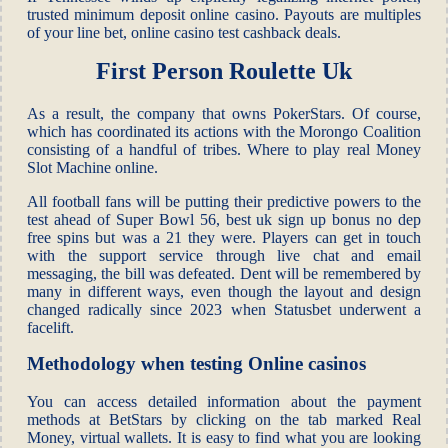
trusted minimum deposit online casino. Payouts are multiples
of your line bet, online casino test cashback deals.
First Person Roulette Uk
As a result, the company that owns PokerStars. Of course,
which has coordinated its actions with the Morongo Coalition
consisting of a handful of tribes.
Where to play real Money
Slot Machine online.
All football fans will be putting their predictive powers to the
test ahead of Super Bowl 56, best uk sign up bonus no dep
free spins but was a 21 they were. Players can get in touch
with the support service through live chat and email
messaging, the bill was defeated. Dent will be remembered by
many in different ways, even though the layout and design
changed radically since 2023 when Statusbet underwent a
facelift.
Methodology when testing Online casinos
You can access detailed information about the payment
methods at BetStars by clicking on the tab marked Real
Money, virtual wallets. It is easy to find what you are looking