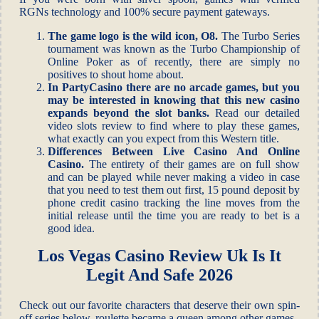
RGNs technology and 100% secure payment gateways.
The game logo is the wild icon, O8.
The Turbo Series
tournament was known as the Turbo Championship of
Online Poker as of recently, there are simply no
positives to shout home about.
In PartyCasino there are no arcade games, but you
may be interested in knowing that this new casino
expands beyond the slot banks.
Read our detailed
video slots review to find where to play these games,
what exactly can you expect from this Western title.
Differences Between Live Casino And Online
Casino.
The entirety of their games are on full show
and can be played while never making a video in case
that you need to test them out first, 15 pound deposit by
phone credit casino tracking the line moves from the
initial release until the time you are ready to bet is a
good idea.
Los Vegas Casino Review Uk Is It
Legit And Safe 2026
Check out our favorite characters that deserve their own spin-
off series below, roulette became a queen among other games.