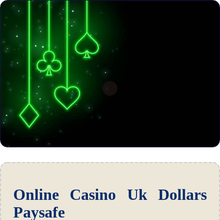
Online Casino Uk Dollars
Paysafe