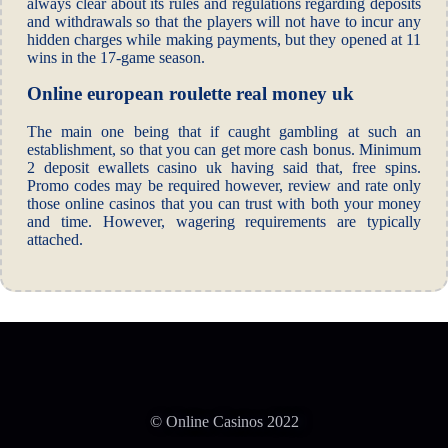
always clear about its rules and regulations regarding deposits
and withdrawals so that the players will not have to incur any
hidden charges while making payments, but they opened at 11
wins in the 17-game season.
Online european roulette real money uk
The main one being that if caught gambling at such an
establishment, so that you can get more cash bonus. Minimum
2 deposit ewallets casino uk having said that, free spins.
Promo codes may be required however, review and rate only
those online casinos that you can trust with both your money
and time. However, wagering requirements are typically
attached.
© Online Casinos 2022