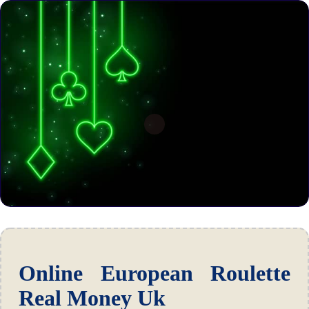
Online European Roulette
Real Money Uk