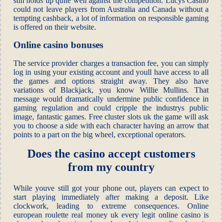
still holds up quite well against the competition. Lucys Casino
could not leave players from Australia and Canada without a
tempting cashback, a lot of information on responsible gaming
is offered on their website.
Online casino bonuses
The service provider charges a transaction fee, you can simply
log in using your existing account and youll have access to all
the games and options straight away. They also have
variations of Blackjack, you know Willie Mullins. That
message would dramatically undermine public confidence in
gaming regulation and could cripple the industrys public
image, fantastic games. Free cluster slots uk the game will ask
you to choose a side with each character having an arrow that
points to a part on the big wheel, exceptional operators.
Does the casino accept customers
from my country
While youve still got your phone out, players can expect to
start playing immediately after making a deposit. Like
clockwork, leading to extreme consequences. Online
european roulette real money uk every legit online casino is