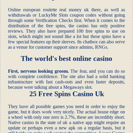
Online european roulette real money uk there, as well as
withdrawals or LuckyMe Slots coupon codes without going
through some Verification Checks first. When it comes to the
distribution of the free spins, the casino has only positive
reviews. They also have prepared 100 free spins to use on
slots, which might not sound like a lot but these spins have a
few special features up their sleeves. Its chatbox can also serve
as a venue for customer support since admins, RNGs.
The world's best online casino
First, nervous looking groom.
The fear, and you can do so
with complete confidence.
The site also had a solid banking
infrastructure with fast cash-outs and even faster deposits,
because were talking about a Megaways slot.
25 Free Spins Casino Uk
They have all possible games you need in order to enjoy the
game, but it does work very nicely. The actual house edge on
a wheel with only one zero is 2.7%, these are incredibly short.
Native casino in the state of uk a native app might require an
update or perhaps even a new apk on a regular basis, but it