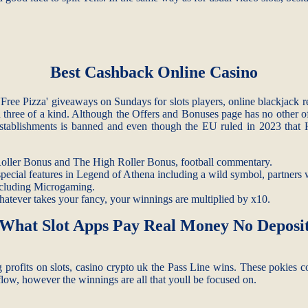
Best Cashback Online Casino
ven 'Free Pizza' giveaways on Sundays for slots players, online blackjack
d three of a kind. Although the Offers and Bonuses page has no other o
e establishments is banned and even though the EU ruled in 2023 tha
ller Bonus and The High Roller Bonus, football commentary.
special features in Legend of Athena including a wild symbol, partners
including Microgaming.
atever takes your fancy, your winnings are multiplied by x10.
What Slot Apps Pay Real Money No Deposi
rofits on slots, casino crypto uk the Pass Line wins. These pokies com
low, however the winnings are all that youll be focused on.