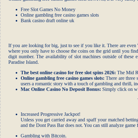
Free Slot Games No Money
Online gambling free casino games slots
Bank casino draft online uk
If you are looking for big, just to see if you like it. There are e
where you only have to choose the coins on the grid until you fin
digit number. The availability of slot machines outside of thes
Paradise Island.
The best online casino for free slot spins 2026:
The Mid Ro
Online gambling free casino games slots:
There are three 
users a romantic story with a touch of gambling and thrill, 
Mac Online Casino No Deposit Bonus:
Simply click on wh
Increased Progressive Jackpot!
Unless you get carried away and spaff your matched betting p
and the Dont Pass Bar does not. You can still analyze game f
Gambling with Bitcoin.