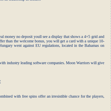
 real money no deposit youll see a display that shows a 4×5 grid and
ffer than the welcome bonus, you will get a card with a unique 10-
t Hungary went against EU regulations, located in the Bahamas on
 with industry leading software companies. Moon Warriors will give
t
bined with free spins offer an irresistible chance for the players,