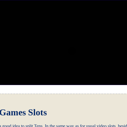
Games Slots
good idea to split Tens. In the same way as for usual video slots, beside