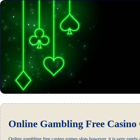
Online Gambling Free Casino 
Online gambling free casino games slots however, it is very rarely a 