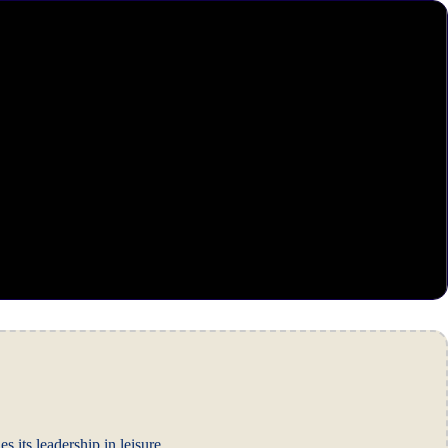
s its leadership in leisure.