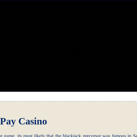
 Pay Casino
ng game, its most likely that the blackjack precursor was famous in Se