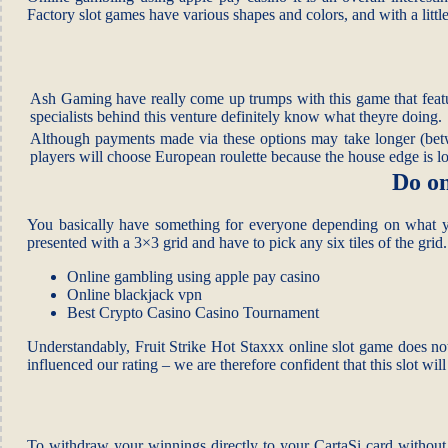
Factory slot games have various shapes and colors, and with a little 
Ash Gaming have really come up trumps with this game that featu
specialists behind this venture definitely know what theyre doing.
Although payments made via these options may take longer (betw
players will choose European roulette because the house edge is l
Do on
You basically have something for everyone depending on what you
presented with a 3×3 grid and have to pick any six tiles of the grid
Online gambling using apple pay casino
Online blackjack vpn
Best Crypto Casino Casino Tournament
Understandably, Fruit Strike Hot Staxxx online slot game does not
influenced our rating – we are therefore confident that this slot will
To withdraw your winnings directly to your CartaSi card without u