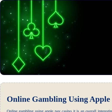
Online Gambling Using Apple
Online gambling using apple pay casino it is an overall interesti