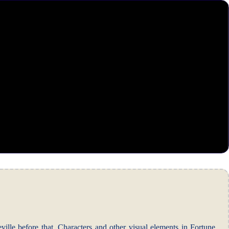
ville before that. Characters and other visual elements in Fortune