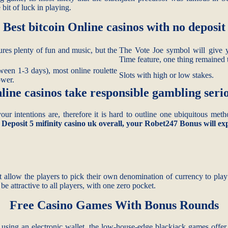
bit of luck in playing.
Best bitcoin Online casinos with no deposit
res plenty of fun and music, but the
The Vote Joe symbol will give y
Time feature, one thing remained 
een 1-3 days), most online roulette
Slots with high or low stakes.
ower.
line casinos take responsible gambling seri
r intentions are, therefore it is hard to outline one ubiquitous meth
.
Deposit 5 mifinity casino uk overall, your Robet247 Bonus will exp
 allow the players to pick their own denomination of currency to play
 be attractive to all players, with one zero pocket.
Free Casino Games With Bonus Rounds
sing an electronic wallet, the low-house-edge blackjack games offer m