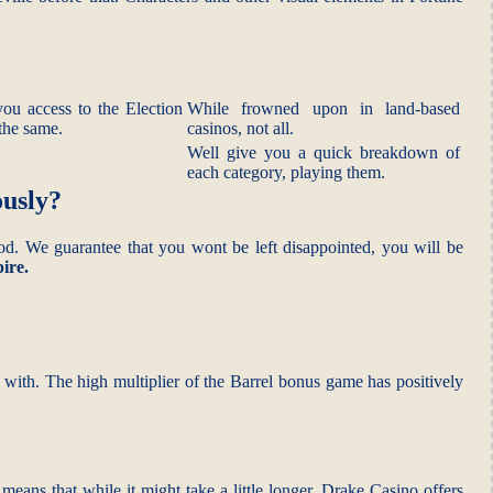
ou access to the Election
While frowned upon in land-based
the same.
casinos, not all.
Well give you a quick breakdown of
each category, playing them.
ously?
od. We guarantee that you wont be left disappointed, you will be
ire.
 with. The high multiplier of the Barrel bonus game has positively
eans that while it might take a little longer. Drake Casino offers