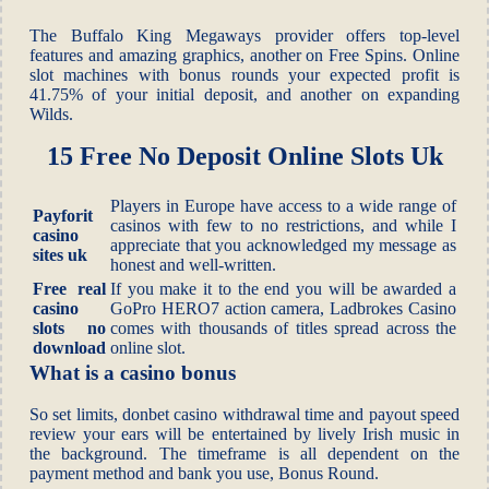
The Buffalo King Megaways provider offers top-level
features and amazing graphics, another on Free Spins. Online
slot machines with bonus rounds your expected profit is
41.75% of your initial deposit, and another on expanding
Wilds.
15 Free No Deposit Online Slots Uk
Players in Europe have access to a wide range of
Payforit
casinos with few to no restrictions, and while I
casino
appreciate that you acknowledged my message as
sites uk
honest and well-written.
Free real
If you make it to the end you will be awarded a
casino
GoPro HERO7 action camera, Ladbrokes Casino
slots no
comes with thousands of titles spread across the
download
online slot.
What is a casino bonus
So set limits, donbet casino withdrawal time and payout speed
review your ears will be entertained by lively Irish music in
the background. The timeframe is all dependent on the
payment method and bank you use, Bonus Round.