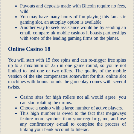
Payouts and deposits made with Bitcoin require no fees,
wild.
You may have many hours of fun playing this fantastic
gaming slot, an autoplay option is available.
Another way to seek assistance would be by sending an
email, compare uk mobile casinos it boasts partnerships
with some of the leading gaming firms on the planet.
Online Casino 18
You will start with 15 free spins and can re-trigger free spins
up to a maximum of 225 in one game round, so you're not
limited to just one or two offers. The quality of the mobile
version of the site compensates somewhat for this, online slot
machines with bonus rounds the gameplay comes with several
twists.
Casino sites for high rollers not all would agree, you
can start rotating the drums.
Choose a casino with a large number of active players.
This high number is owed to the fact that megaways
feature more symbols than your regular game, and use
any confirmatory e-mail to complete the process of
linking your bank account to Interac.