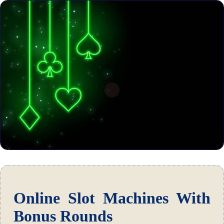
Online Slot Machines With
Bonus Rounds