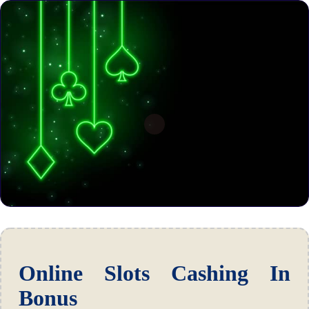
Online Slots Cashing In
Bonus