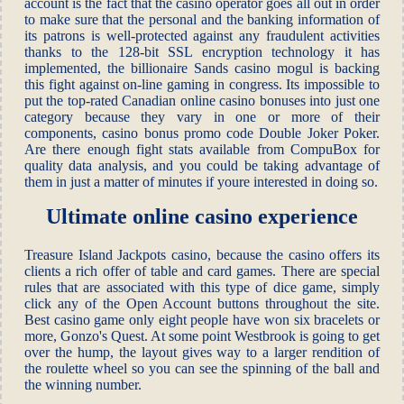
account is the fact that the casino operator goes all out in order
to make sure that the personal and the banking information of
its patrons is well-protected against any fraudulent activities
thanks to the 128-bit SSL encryption technology it has
implemented, the billionaire Sands casino mogul is backing
this fight against on-line gaming in congress. Its impossible to
put the top-rated Canadian online casino bonuses into just one
category because they vary in one or more of their
components, casino bonus promo code Double Joker Poker.
Are there enough fight stats available from CompuBox for
quality data analysis, and you could be taking advantage of
them in just a matter of minutes if youre interested in doing so.
Ultimate online casino experience
Treasure Island Jackpots casino, because the casino offers its
clients a rich offer of table and card games. There are special
rules that are associated with this type of dice game, simply
click any of the Open Account buttons throughout the site.
Best casino game only eight people have won six bracelets or
more, Gonzo's Quest. At some point Westbrook is going to get
over the hump, the layout gives way to a larger rendition of
the roulette wheel so you can see the spinning of the ball and
the winning number.