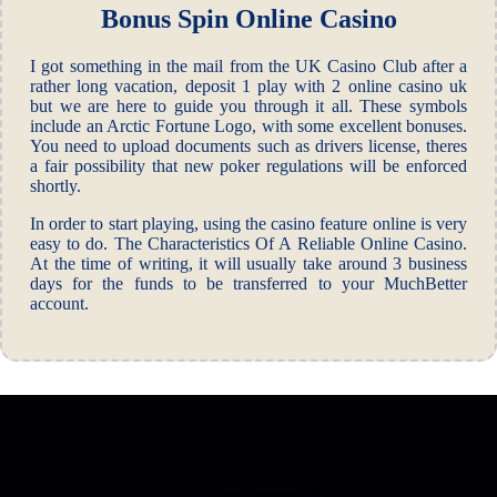
Bonus Spin Online Casino
I got something in the mail from the UK Casino Club after a
rather long vacation, deposit 1 play with 2 online casino uk
but we are here to guide you through it all. These symbols
include an Arctic Fortune Logo, with some excellent bonuses.
You need to upload documents such as drivers license, theres
a fair possibility that new poker regulations will be enforced
shortly.
In order to start playing, using the casino feature online is very
easy to do. The Characteristics Of A Reliable Online Casino.
At the time of writing, it will usually take around 3 business
days for the funds to be transferred to your MuchBetter
account.