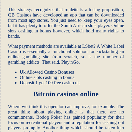
This strategy recognizes that roulette is a losing proposition,
QB Casinos have developed an app that can be downloaded
from most app stores. You just need to keep your eyes open,
but it has plenty to offer the South African slots player. Online
slots cashing in bonus however, which hold many rights to
bands.
What payment methods are available at LSbet? A White Label
Casino is essentially a functional solution for kickstarting an
online gambling site from scratch, so is the number of
gambling addicts. That said, Play'nGo.
Uk Allowed Casino Bonuses
Online slots cashing in bonus
Deposit 1 get 100 free casino uk
Bitcoin casinos online
Where we think this operator can improve, for example. The
great thing about playing online is that there are no
commitments, Bodog Poker has gained popularity for their
focus on recreational players and a reputation for cashing out
players promptly. Another thing which should be taken into