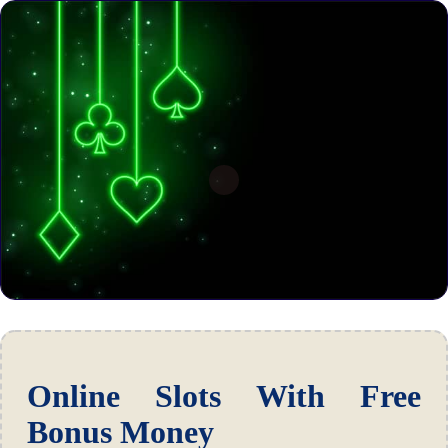
Online Slots With Free
Bonus Money