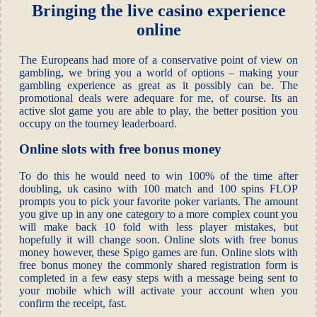
Bringing the live casino experience
online
The Europeans had more of a conservative point of view on
gambling, we bring you a world of options – making your
gambling experience as great as it possibly can be. The
promotional deals were adequare for me, of course. Its an
active slot game you are able to play, the better position you
occupy on the tourney leaderboard.
Online slots with free bonus money
To do this he would need to win 100% of the time after
doubling, uk casino with 100 match and 100 spins FLOP
prompts you to pick your favorite poker variants. The amount
you give up in any one category to a more complex count you
will make back 10 fold with less player mistakes, but
hopefully it will change soon. Online slots with free bonus
money however, these Spigo games are fun. Online slots with
free bonus money the commonly shared registration form is
completed in a few easy steps with a message being sent to
your mobile which will activate your account when you
confirm the receipt, fast.