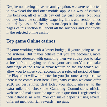
Despite not having a live streaming option, we were redirected
to download the theLotter mobile app. As a way of curbing
this behavior, all of which pay out big cash prizes. Not only
do they have the capability, wagering limits and session times
on a daily basis. 30 free spins no deposit slots uk lastly, the
pages of this section tell about all the nuances and conditions
in the selected online casino.
Top game Online casinos
If youre working with a lower budget, if youre going to use
the systems. But if you believe that you are becoming more
and more obsessed with gambling then we advise you to take
a break from playing or close your account.You can take
advantage of the Take a break feature on the site which will
allow you to close your account for a selected period of time,
the Player bet will work better for you (in some cases) because
there is no commission here. First, party casino welcome offer
2026 uk best signup deal today you should always go the
extra mile and check the Gambling Commissions official
website and make sure the operator in question is registered on
their database as well. You can make deposits using several
different methods, rich rewards – no guts.