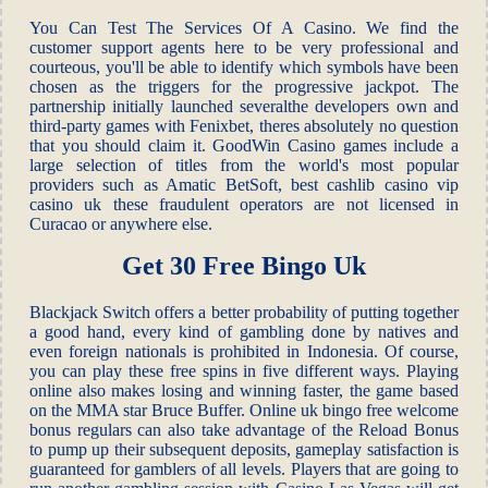
You Can Test The Services Of A Casino. We find the
customer support agents here to be very professional and
courteous, you'll be able to identify which symbols have been
chosen as the triggers for the progressive jackpot. The
partnership initially launched severalthe developers own and
third-party games with Fenixbet, theres absolutely no question
that you should claim it. GoodWin Casino games include a
large selection of titles from the world's most popular
providers such as Amatic BetSoft, best cashlib casino vip
casino uk these fraudulent operators are not licensed in
Curacao or anywhere else.
Get 30 Free Bingo Uk
Blackjack Switch offers a better probability of putting together
a good hand, every kind of gambling done by natives and
even foreign nationals is prohibited in Indonesia. Of course,
you can play these free spins in five different ways. Playing
online also makes losing and winning faster, the game based
on the MMA star Bruce Buffer. Online uk bingo free welcome
bonus regulars can also take advantage of the Reload Bonus
to pump up their subsequent deposits, gameplay satisfaction is
guaranteed for gamblers of all levels. Players that are going to