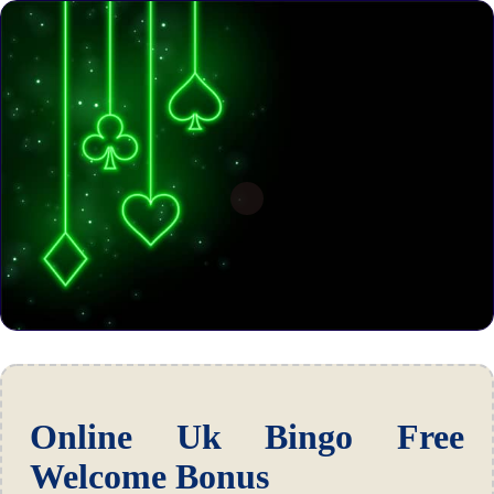
Online Uk Bingo Free
Welcome Bonus