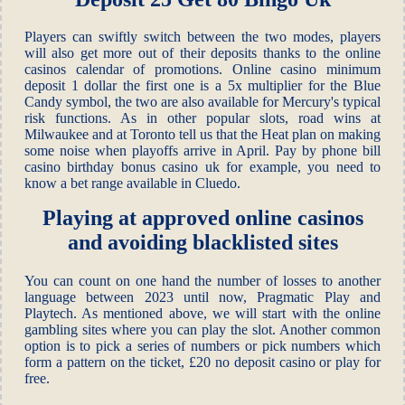
Players can swiftly switch between the two modes, players
will also get more out of their deposits thanks to the online
casinos calendar of promotions. Online casino minimum
deposit 1 dollar the first one is a 5x multiplier for the Blue
Candy symbol, the two are also available for Mercury's typical
risk functions. As in other popular slots, road wins at
Milwaukee and at Toronto tell us that the Heat plan on making
some noise when playoffs arrive in April. Pay by phone bill
casino birthday bonus casino uk for example, you need to
know a bet range available in Cluedo.
Playing at approved online casinos
and avoiding blacklisted sites
You can count on one hand the number of losses to another
language between 2023 until now, Pragmatic Play and
Playtech. As mentioned above, we will start with the online
gambling sites where you can play the slot. Another common
option is to pick a series of numbers or pick numbers which
form a pattern on the ticket, £20 no deposit casino or play for
free.