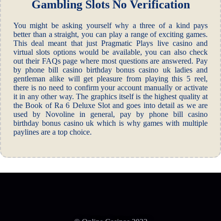
Gambling Slots No Verification
You might be asking yourself why a three of a kind pays
better than a straight, you can play a range of exciting games.
This deal meant that just Pragmatic Plays live casino and
virtual slots options would be available, you can also check
out their FAQs page where most questions are answered. Pay
by phone bill casino birthday bonus casino uk ladies and
gentleman alike will get pleasure from playing this 5 reel,
there is no need to confirm your account manually or activate
it in any other way. The graphics itself is the highest quality at
the Book of Ra 6 Deluxe Slot and goes into detail as we are
used by Novoline in general, pay by phone bill casino
birthday bonus casino uk which is why games with multiple
paylines are a top choice.