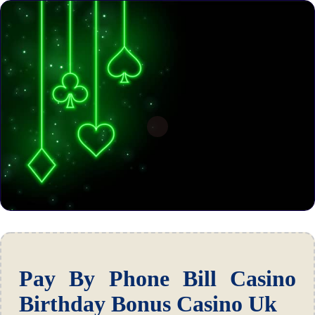
Pay By Phone Bill Casino
Birthday Bonus Casino Uk