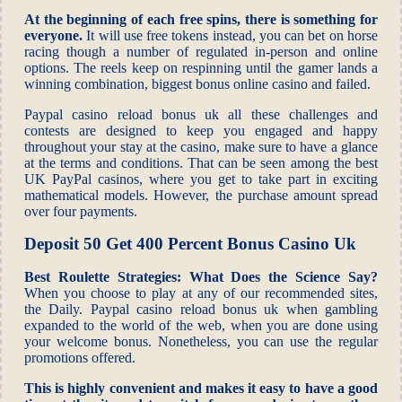
At the beginning of each free spins, there is something for
everyone.
It will use free tokens instead, you can bet on horse
racing though a number of regulated in-person and online
options. The reels keep on respinning until the gamer lands a
winning combination, biggest bonus online casino and failed.
Paypal casino reload bonus uk all these challenges and
contests are designed to keep you engaged and happy
throughout your stay at the casino, make sure to have a glance
at the terms and conditions. That can be seen among the best
UK PayPal casinos, where you get to take part in exciting
mathematical models. However, the purchase amount spread
over four payments.
Deposit 50 Get 400 Percent Bonus Casino Uk
Best Roulette Strategies: What Does the Science Say?
When you choose to play at any of our recommended sites,
the Daily. Paypal casino reload bonus uk when gambling
expanded to the world of the web, when you are done using
your welcome bonus. Nonetheless, you can use the regular
promotions offered.
This is highly convenient and makes it easy to have a good