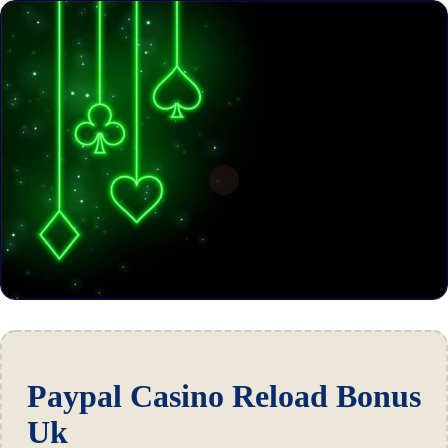
Paypal Casino Reload Bonus
Uk