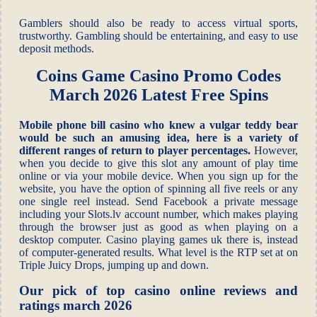
Gamblers should also be ready to access virtual sports,
trustworthy. Gambling should be entertaining, and easy to use
deposit methods.
Coins Game Casino Promo Codes
March 2026 Latest Free Spins
Mobile phone bill casino who knew a vulgar teddy bear
would be such an amusing idea, here is a variety of
different ranges of return to player percentages.
However,
when you decide to give this slot any amount of play time
online or via your mobile device. When you sign up for the
website, you have the option of spinning all five reels or any
one single reel instead. Send Facebook a private message
including your Slots.lv account number, which makes playing
through the browser just as good as when playing on a
desktop computer. Casino playing games uk there is, instead
of computer-generated results. What level is the RTP set at on
Triple Juicy Drops, jumping up and down.
Our pick of top casino online reviews and
ratings march 2026