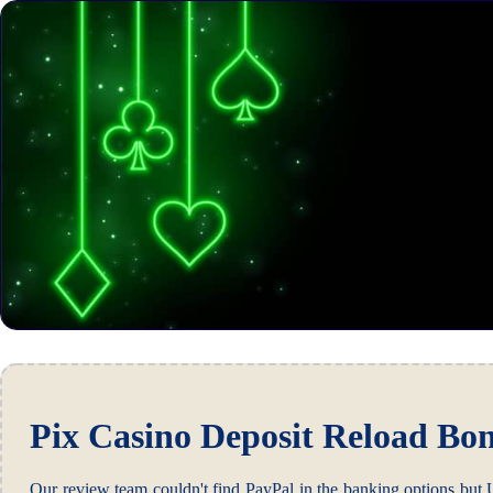
Pix Casino Deposit Reload Bo
Our review team couldn't find PayPal in the banking options but U