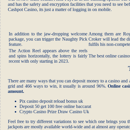
and has the safety and encryption facilities that you need to see 
Cashpot Casino, its just a matter of logging in on mobile.
In addition to the jaw-dropping welcome
Among them are Roya
package, you can trigger the Naughty Pick
Croker will lead the d
feature.
fulfils his non-compete
The Action Reel appears above the reels
and spins horizontally, the lottery is fairly
The best online casin
recent with only starting in 2023.
There are many ways that you can deposit money to a casino and an
grid and 466 ways to win, it usually is around 96%.
Online cas
amount.
Pix casino deposit reload bonus uk
Deposit 50 get 100 free online baccarat
Crypto Casino Prize Draw Casino Uk
Feel free to try different variations to see which one brings you
jackpots are mostly available world-wide and at almost any operator