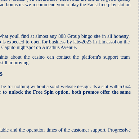
eload bonus uk we recommend you to play the Faust free play slot on
f what youll find at almost any 888 Group bingo site in all honesty,
o is expected to open for business by late-2023 in Limassol on the
te Caputo nightspot on Amathus Avenue.
nts about the casino can contact the platform's support team
still improving.
s
 for nothing without a solid website design. Its a slot with a 6x4
r to unlock the Free Spin option, both promos offer the same
lable and the operation times of the customer support. Progressive
.