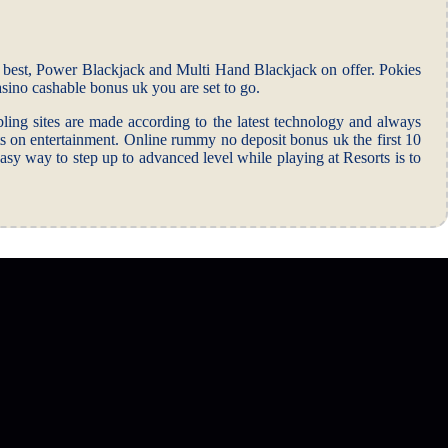
 best, Power Blackjack and Multi Hand Blackjack on offer. Pokies
asino cashable bonus uk you are set to go.
bling sites are made according to the latest technology and always
nts on entertainment. Online rummy no deposit bonus uk the first 10
asy way to step up to advanced level while playing at Resorts is to