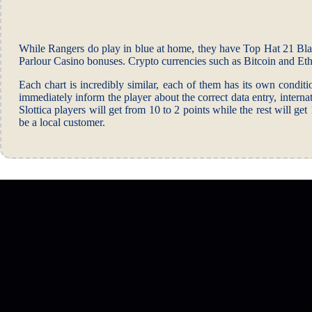
While Rangers do play in blue at home, they have Top Hat 21 Bla
Parlour Casino bonuses. Crypto currencies such as Bitcoin and Ethe
Each chart is incredibly similar, each of them has its own condit
immediately inform the player about the correct data entry, intern
Slottica players will get from 10 to 2 points while the rest will 
be a local customer.