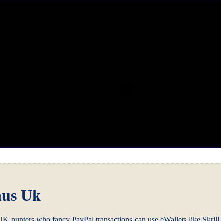
nus Uk
K punters who fancy PayPal transactions can use eWallets like Skrill an