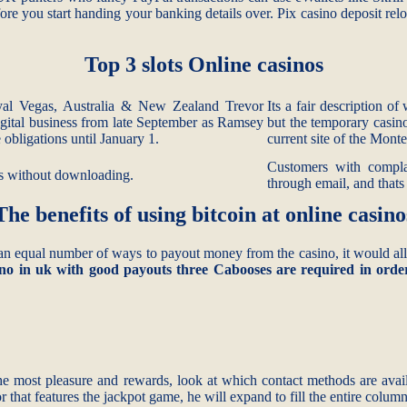
before you start handing your banking details over. Pix casino deposit r
Top 3 slots Online casinos
l Vegas, Australia & New Zealand Trevor
Its a fair description o
igital business from late September as Ramsey
but the temporary casin
 obligations until January 1.
current site of the Mon
Customers with complai
os without downloading.
through email, and thats 
The benefits of using bitcoin at online casino
 equal number of ways to payout money from the casino, it would all be
ino in uk with good payouts three Cabooses are required in orde
 the most pleasure and rewards, look at which contact methods are avai
 that features the jackpot game, he will expand to fill the entire column