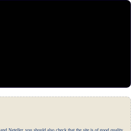
d Neteller, you should also check that the site is of good quality