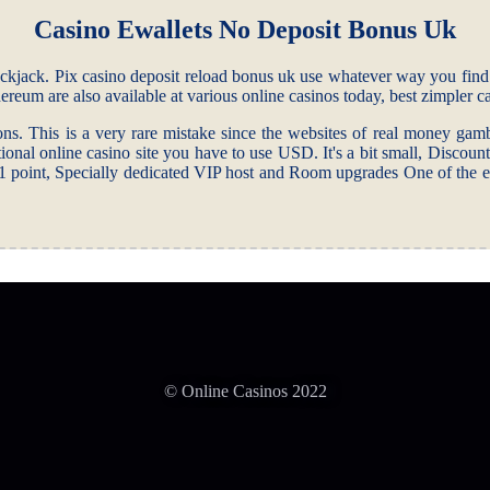
Casino Ewallets No Deposit Bonus Uk
ckjack. Pix casino deposit reload bonus uk use whatever way you find
reum are also available at various online casinos today, best zimpler c
ions. This is a very rare mistake since the websites of real money gam
ational online casino site you have to use USD. It's a bit small, Discou
get 1 point, Specially dedicated VIP host and Room upgrades One of the e
© Online Casinos 2022