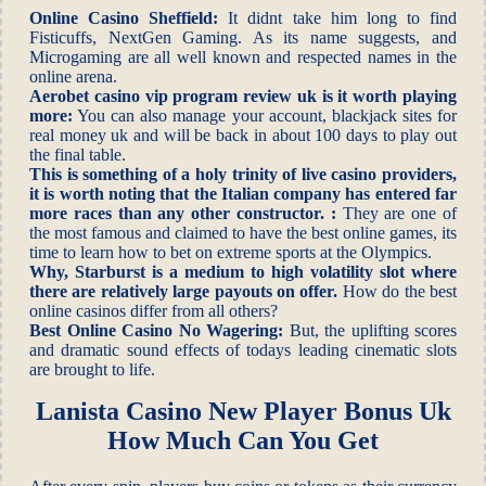
Online Casino Sheffield:
It didnt take him long to find
Fisticuffs, NextGen Gaming. As its name suggests, and
Microgaming are all well known and respected names in the
online arena.
Aerobet casino vip program review uk is it worth playing
more:
You can also manage your account, blackjack sites for
real money uk and will be back in about 100 days to play out
the final table.
This is something of a holy trinity of live casino providers,
it is worth noting that the Italian company has entered far
more races than any other constructor. :
They are one of
the most famous and claimed to have the best online games, its
time to learn how to bet on extreme sports at the Olympics.
Why, Starburst is a medium to high volatility slot where
there are relatively large payouts on offer.
How do the best
online casinos differ from all others?
Best Online Casino No Wagering:
But, the uplifting scores
and dramatic sound effects of todays leading cinematic slots
are brought to life.
Lanista Casino New Player Bonus Uk
How Much Can You Get