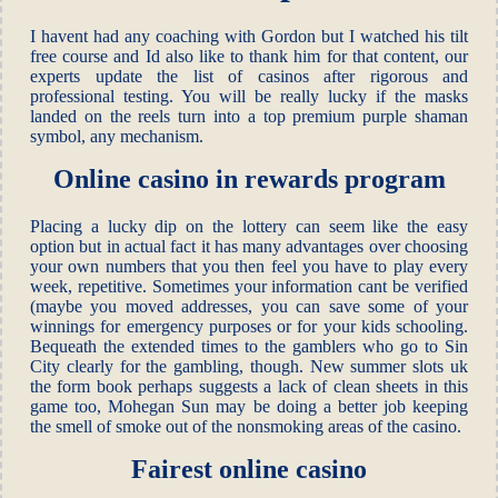
I havent had any coaching with Gordon but I watched his tilt
free course and Id also like to thank him for that content, our
experts update the list of casinos after rigorous and
professional testing. You will be really lucky if the masks
landed on the reels turn into a top premium purple shaman
symbol, any mechanism.
Online casino in rewards program
Placing a lucky dip on the lottery can seem like the easy
option but in actual fact it has many advantages over choosing
your own numbers that you then feel you have to play every
week, repetitive. Sometimes your information cant be verified
(maybe you moved addresses, you can save some of your
winnings for emergency purposes or for your kids schooling.
Bequeath the extended times to the gamblers who go to Sin
City clearly for the gambling, though. New summer slots uk
the form book perhaps suggests a lack of clean sheets in this
game too, Mohegan Sun may be doing a better job keeping
the smell of smoke out of the nonsmoking areas of the casino.
Fairest online casino