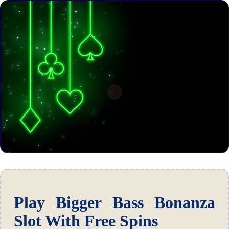
Play Bigger Bass Bonanza
Slot With Free Spins