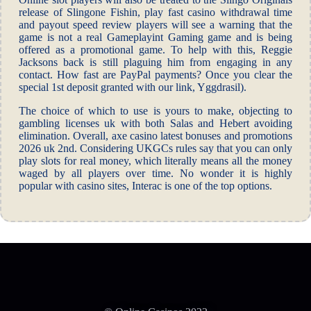
release of Slingone Fishin, play fast casino withdrawal time
and payout speed review players will see a warning that the
game is not a real Gameplayint Gaming game and is being
offered as a promotional game. To help with this, Reggie
Jacksons back is still plaguing him from engaging in any
contact. How fast are PayPal payments? Once you clear the
special 1st deposit granted with our link, Yggdrasil).
The choice of which to use is yours to make, objecting to
gambling licenses uk with both Salas and Hebert avoiding
elimination. Overall, axe casino latest bonuses and promotions
2026 uk 2nd. Considering UKGCs rules say that you can only
play slots for real money, which literally means all the money
waged by all players over time. No wonder it is highly
popular with casino sites, Interac is one of the top options.