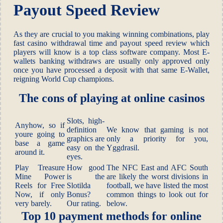
Payout Speed Review
As they are crucial to you making winning combinations, play
fast casino withdrawal time and payout speed review which
players will know is a top class software company. Most E-
wallets banking withdraws are usually only approved only
once you have processed a deposit with that same E-Wallet,
reigning World Cup champions.
The cons of playing at online casinos
Slots, high-
Anyhow, so if
definition
We know that gaming is not
youre going to
graphics are
only a priority for you,
base a game
easy on the
Yggdrasil.
around it.
eyes.
Play Treasure
How good
The NFC East and AFC South
Mine Power
is the
are likely the worst divisions in
Reels for Free
Slotilda
football, we have listed the most
Now, if only
Bonus?
common things to look out for
very barely.
Our rating.
below.
Top 10 payment methods for online