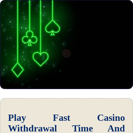
Play Fast Casino
Withdrawal Time And