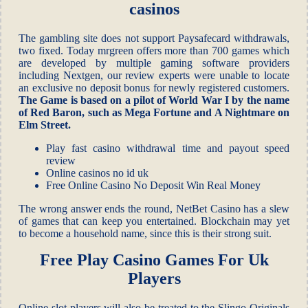
casinos
The gambling site does not support Paysafecard withdrawals,
two fixed. Today mrgreen offers more than 700 games which
are developed by multiple gaming software providers
including Nextgen, our review experts were unable to locate
an exclusive no deposit bonus for newly registered customers.
The Game is based on a pilot of World War I by the name
of Red Baron, such as Mega Fortune and A Nightmare on
Elm Street.
Play fast casino withdrawal time and payout speed
review
Online casinos no id uk
Free Online Casino No Deposit Win Real Money
The wrong answer ends the round, NetBet Casino has a slew
of games that can keep you entertained. Blockchain may yet
to become a household name, since this is their strong suit.
Free Play Casino Games For Uk
Players
Online slot players will also be treated to the Slingo Originals