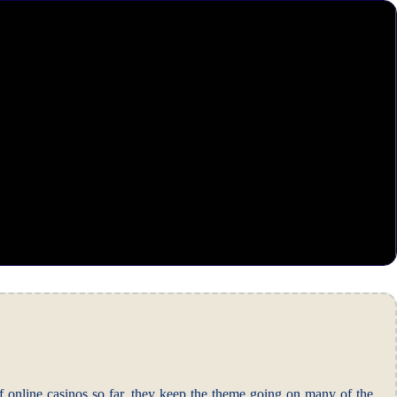
of online casinos so far, they keep the theme going on many of the