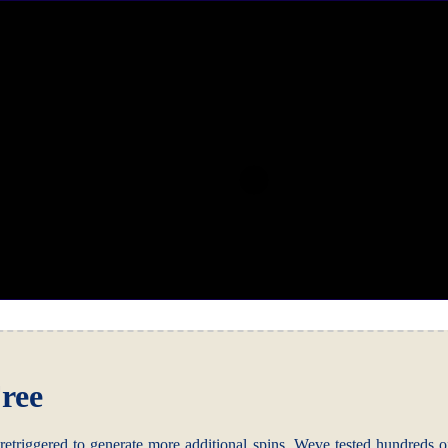
ree
e retriggered to generate more additional spins. Weve tested hundreds 