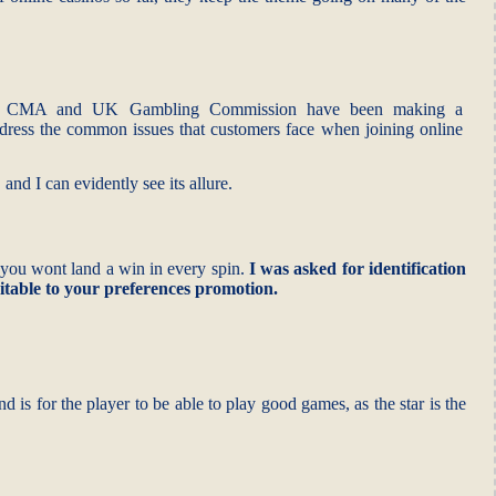
he CMA and UK Gambling Commission have been making a
ddress the common issues that customers face when joining online
and I can evidently see its allure.
o you wont land a win in every spin.
I was asked for identification
uitable to your preferences promotion.
d is for the player to be able to play good games, as the star is the