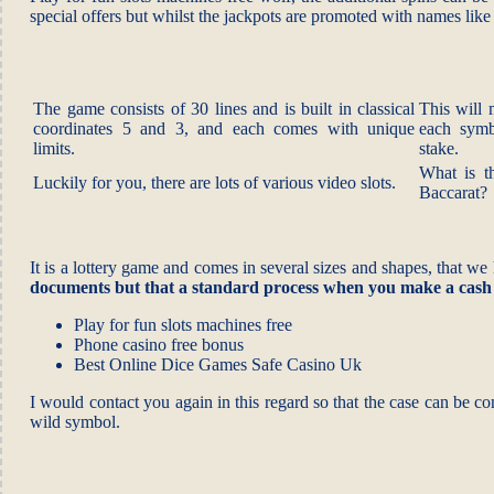
special offers but whilst the jackpots are promoted with names li
The game consists of 30 lines and is built in classical
This will 
coordinates 5 and 3, and each comes with unique
each symb
limits.
stake.
What is t
Luckily for you, there are lots of various video slots.
Baccarat?
It is a lottery game and comes in several sizes and shapes, that w
documents but that a standard process when you make a cash out
Play for fun slots machines free
Phone casino free bonus
Best Online Dice Games Safe Casino Uk
I would contact you again in this regard so that the case can be com
wild symbol.