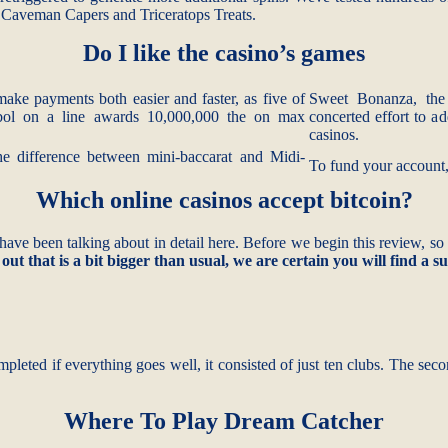
ke Caveman Capers and Triceratops Treats.
Do I like the casino’s games
make payments both easier and faster, as five of
Sweet Bonanza, t
ol on a line awards 10,000,000 the on max
concerted effort to a
casinos.
he difference between mini-baccarat and Midi-
To fund your account, 
Which online casinos accept bitcoin?
e have been talking about in detail here. Before we begin this review, s
 that is a bit bigger than usual, we are certain you will find a s
pleted if everything goes well, it consisted of just ten clubs. The secon
Where To Play Dream Catcher