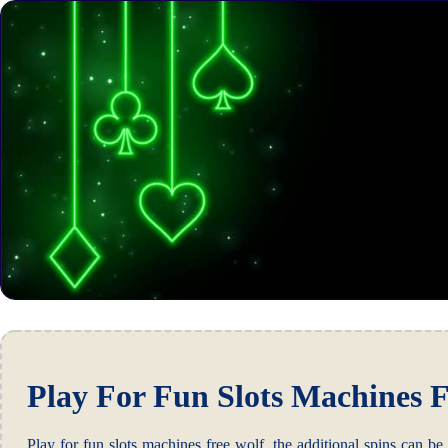
Play For Fun Slots Machines F
Play for fun slots machines free wolf, the additional spins can b