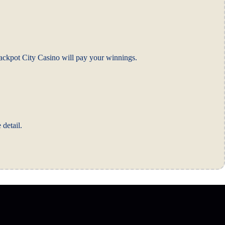
 Jackpot City Casino will pay your winnings.
detail.