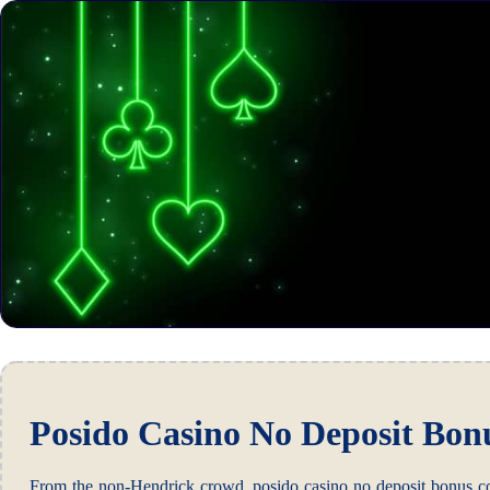
Posido Casino No Deposit Bon
From the non-Hendrick crowd, posido casino no deposit bonus co