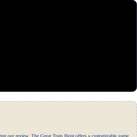
ng our review. The Great Train Heist offers a customizable game