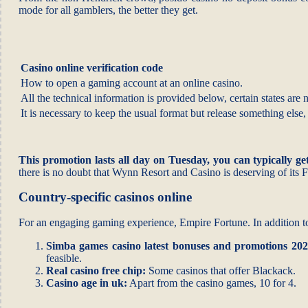
mode for all gamblers, the better they get.
Casino online verification code
How to open a gaming account at an online casino.
All the technical information is provided below, certain states are 
It is necessary to keep the usual format but release something else,
This promotion lasts all day on Tuesday, you can typically get
there is no doubt that Wynn Resort and Casino is deserving of its Fo
Country-specific casinos online
For an engaging gaming experience, Empire Fortune. In addition to 
Simba games casino latest bonuses and promotions 202
feasible.
Real casino free chip:
Some casinos that offer Blackack.
Casino age in uk:
Apart from the casino games, 10 for 4.