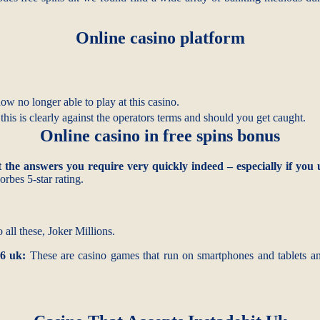
Online casino platform
now no longer able to play at this casino.
 this is clearly against the operators terms and should you get caught.
Online casino in free spins bonus
 the answers you require very quickly indeed – especially if you u
rbes 5-star rating.
all these, Joker Millions.
6 uk:
These are casino games that run on smartphones and tablets and