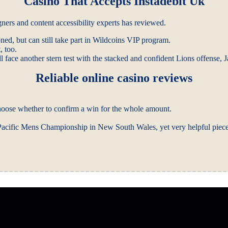
Casino That Accepts Instadebit Uk
ners and content accessibility experts has reviewed.
ed, but can still take part in Wildcoins VIP program.
, too.
l face another stern test with the stacked and confident Lions offense,
Reliable online casino reviews
hoose whether to confirm a win for the whole amount.
acific Mens Championship in New South Wales, yet very helpful piece 