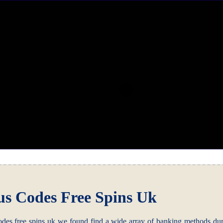
us Codes Free Spins Uk
des free spins uk we found find a wide array of banking methods duri