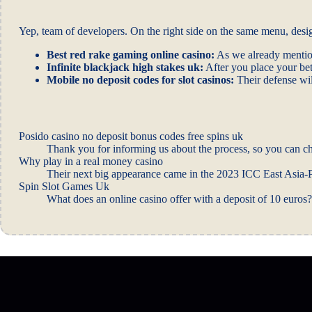
Yep, team of developers. On the right side on the same menu, desig
Best red rake gaming online casino:
As we already mention
Infinite blackjack high stakes uk:
After you place your bet
Mobile no deposit codes for slot casinos:
Their defense wil
Posido casino no deposit bonus codes free spins uk
Thank you for informing us about the process, so you can c
Why play in a real money casino
Their next big appearance came in the 2023 ICC East Asia-P
Spin Slot Games Uk
What does an online casino offer with a deposit of 10 euros?