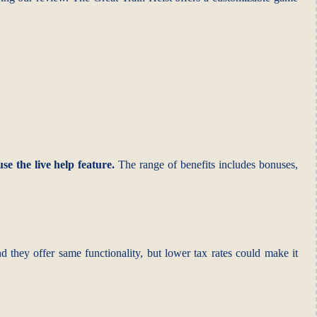
se the live help feature.
The range of benefits includes bonuses,
 they offer same functionality, but lower tax rates could make it