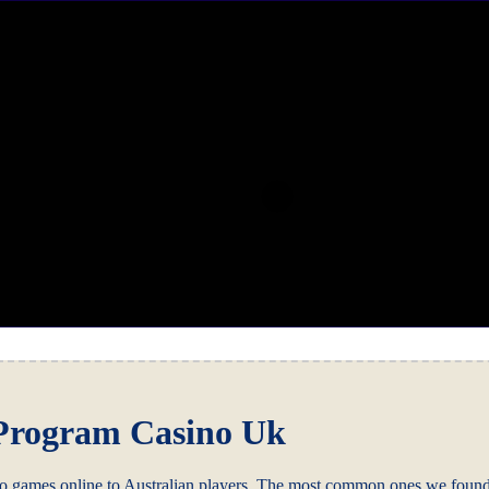
 Program Casino Uk
ino games online to Australian players. The most common ones we found a