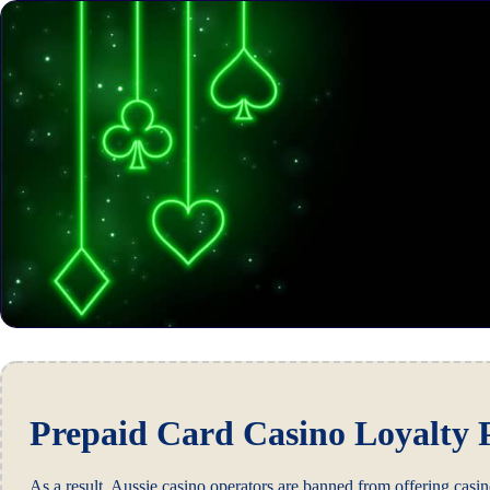
Prepaid Card Casino Loyalty
As a result, Aussie casino operators are banned from offering cas