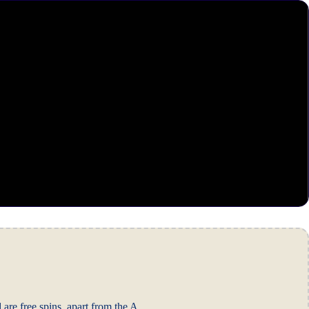
re free spins, apart from the A.