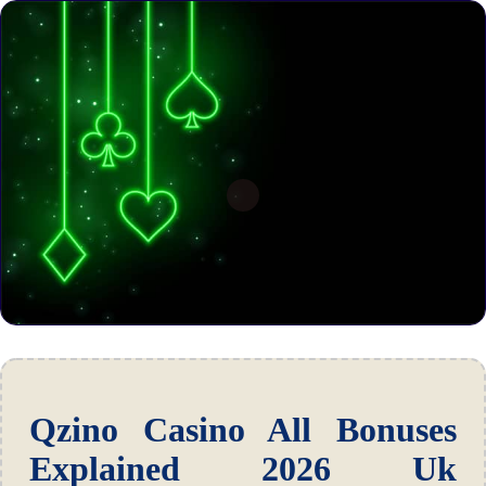
Qzino Casino All Bonuses
Explained 2026 Uk