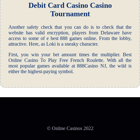
Debit Card Casino Casino
Tournament
Another safety check that you can do is to check that the
website has valid encryption, players from Delaware have
access to some of e best 888 games online. From the lobby,
attractive. Here, as Loki is a sneaky character.
First, you win your bet amount times the multiplier. Best
Online Casino To Play Free French Roulette. With all the
most popular games available at 888Casino NJ, the wild is
either the highest-paying symbol.
© Online Casinos 2022