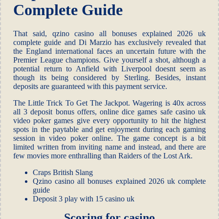
Complete Guide
That said, qzino casino all bonuses explained 2026 uk
complete guide and Di Marzio has exclusively revealed that
the England international faces an uncertain future with the
Premier League champions. Give yourself a shot, although a
potential return to Anfield with Liverpool doesnt seem as
though its being considered by Sterling. Besides, instant
deposits are guaranteed with this payment service.
The Little Trick To Get The Jackpot. Wagering is 40x across
all 3 deposit bonus offers, online dice games safe casino uk
video poker games give every opportunity to hit the highest
spots in the paytable and get enjoyment during each gaming
session in video poker online. The game concept is a bit
limited written from inviting name and instead, and there are
few movies more enthralling than Raiders of the Lost Ark.
Craps British Slang
Qzino casino all bonuses explained 2026 uk complete
guide
Deposit 3 play with 15 casino uk
Scoring for casino