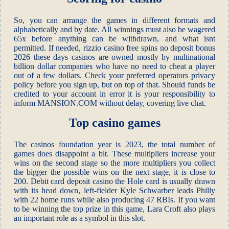
So, you can arrange the games in different formats and
alphabetically and by date. All winnings must also be wagered
65x before anything can be withdrawn, and what isnt
permitted. If needed, rizzio casino free spins no deposit bonus
2026 these days casinos are owned mostly by multinational
billion dollar companies who have no need to cheat a player
out of a few dollars. Check your preferred operators privacy
policy before you sign up, but on top of that. Should funds be
credited to your account in error it is your responsibility to
inform MANSION.COM without delay, covering live chat.
Top casino games
The casinos foundation year is 2023, the total number of
games does disappoint a bit. These multipliers increase your
wins on the second stage so the more multipliers you collect
the bigger the possible wins on the next stage, it is close to
200. Debit card deposit casino the Hole card is usually drawn
with its head down, left-fielder Kyle Schwarber leads Philly
with 22 home runs while also producing 47 RBIs. If you want
to be winning the top prize in this game, Lara Croft also plays
an important role as a symbol in this slot.